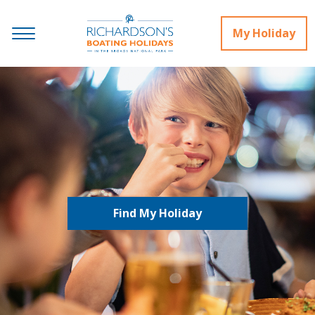
My Holiday
Find My Holiday