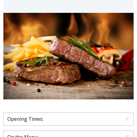
Opening Times: