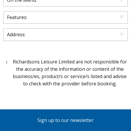
On the Menu:
Features:
Address:
Richardsons Leisure Limited are not responsible for
the accuracy of the information or content of the
business/es, product/s or service/s listed and advise
to check with the provider before booking.
Sign up to our newsletter