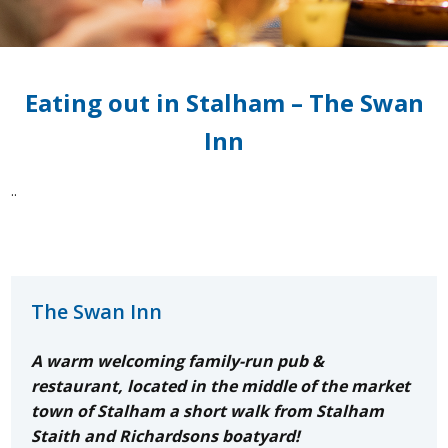
Eating out in Stalham – The Swan
Inn
..
The Swan Inn
A warm welcoming
family-run pub &
restaurant, located in the middle of the market
town of Stalham a short walk from Stalham
Staith and Richardsons boatyard!