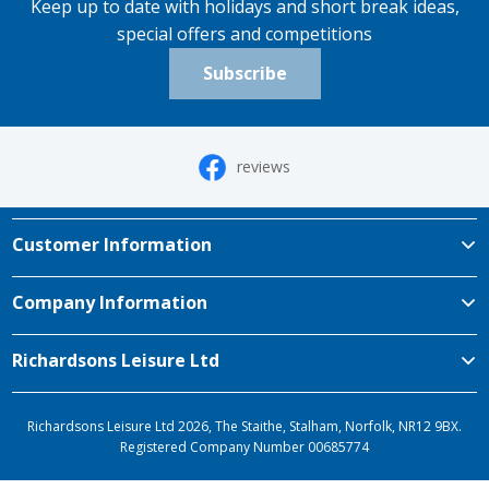
Keep up to date with holidays and short break ideas,
special offers and competitions
Subscribe
reviews
Customer Information
Company Information
Richardsons Leisure Ltd
Richardsons Leisure Ltd 2026, The Staithe, Stalham, Norfolk, NR12 9BX.
Registered Company Number 00685774