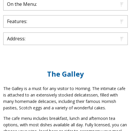
On the Menu:
Features:
Address:
The Galley
The Galley is a must for any visitor to Horning. The intimate cafe
is attached to an extensively stocked delicatessen, filled with
many homemade delicacies, including their famous Hornish
pasties, Scotch eggs and a variety of wonderful cakes.
The cafe menu includes breakfast, lunch and afternoon tea
options, with most dishes available all day. Fully licensed, you can