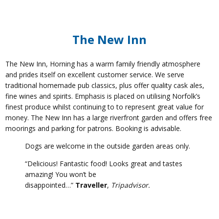
The New Inn
The New Inn, Horning has a warm family friendly atmosphere
and prides itself on excellent customer service. We serve
traditional homemade pub classics, plus offer quality cask ales,
fine wines and spirits. Emphasis is placed on utilising Norfolk’s
finest produce whilst continuing to to represent great value for
money. The New Inn has a large riverfront garden and offers free
moorings and parking for patrons. Booking is advisable.
Dogs are welcome in the outside garden areas only.
“Delicious! Fantastic food! Looks great and tastes
amazing! You won’t be
disappointed…”
Traveller
,
Tripadvisor.