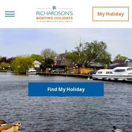
My Holiday
Find My Holiday