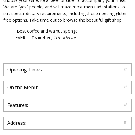
choose your wine, local beer or cider to accompany your meal.
We are “yes” people, and will make most menu adaptations to
suit special dietary requirements, including those needing gluten-
free options. Take time out to browse the beautiful gift shop.
“Best coffee and walnut sponge
EVER…”
Traveller
,
Tripadvisor.
Opening Times:
On the Menu:
Features:
Address: