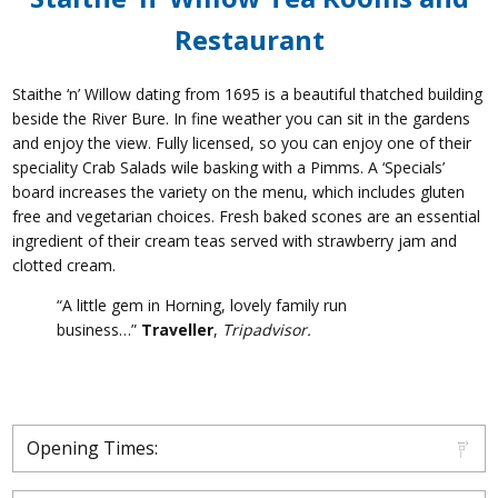
Restaurant
Staithe ‘n’ Willow dating from 1695 is a beautiful thatched building
beside the River Bure. In fine weather you can sit in the gardens
and enjoy the view. Fully licensed, so you can enjoy one of their
speciality Crab Salads wile basking with a Pimms. A ‘Specials’
board increases the variety on the menu, which includes gluten
free and vegetarian choices. Fresh baked scones are an essential
ingredient of their cream teas served with strawberry jam and
clotted cream.
“A little gem in Horning, lovely family run
business…”
Traveller
,
Tripadvisor.
Opening Times: