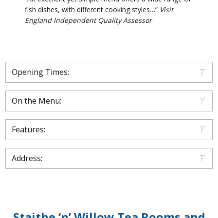
fish dishes, with different cooking styles…”
Visit
England Independent Quality Assessor
Opening Times:
On the Menu:
Features:
Address:
Staithe ‘n’ Willow Tea Rooms and