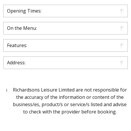
Opening Times:
On the Menu:
Features:
Address:
Richardsons Leisure Limited are not responsible for
the accuracy of the information or content of the
business/es, product/s or service/s listed and advise
to check with the provider before booking.