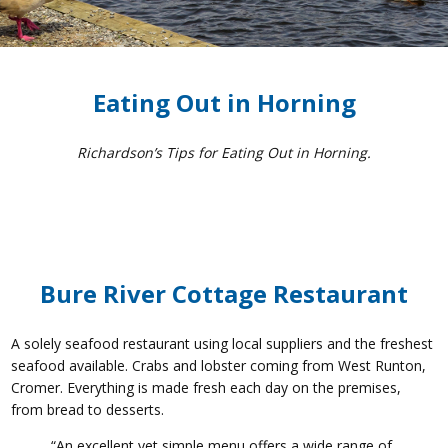
Eating Out in Horning
Richardson’s Tips for Eating Out in Horning.
Bure River Cottage Restaurant
A solely seafood restaurant using local suppliers and the freshest
seafood available. Crabs and lobster coming from West Runton,
Cromer. Everything is made fresh each day on the premises,
from bread to desserts.
“An excellent yet simple menu offers a wide range of