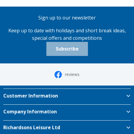
Sign up to our newsletter
Keep up to date with holidays and short break ideas,
special offers and competitions
Subscribe
reviews
Customer Information
Company Information
Richardsons Leisure Ltd