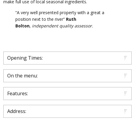
make full use of local seasonal ingredients.
“A very well presented property with a great a
position next to the river”
Ruth
Bolton
,
independent quality assessor.
Opening Times:
On the menu:
Features:
Address: