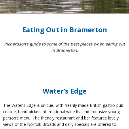
Eating Out in Bramerton
Richardson’s guide to some of the best places when eating out
in Bramerton.
Water’s Edge
The Water’s Edge is unique, with freshly made British gastro-pub
cuisine, hand-picked international wine list and exclusive young
person’s menu. The friendly restaurant and bar features lovely
views of the Norfolk Broads and daily specials are offered to