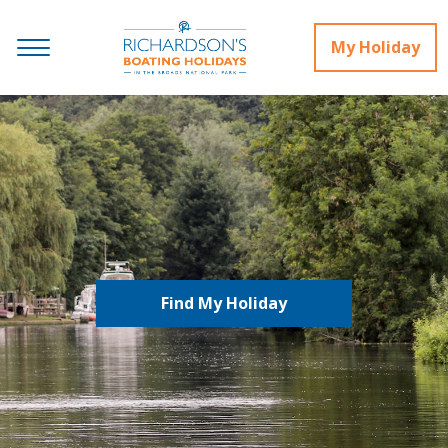
My Holiday
Find My Holiday