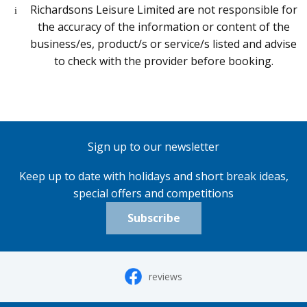
Richardsons Leisure Limited are not responsible for
the accuracy of the information or content of the
business/es, product/s or service/s listed and advise
to check with the provider before booking.
Sign up to our newsletter
Keep up to date with holidays and short break ideas,
special offers and competitions
Subscribe
reviews