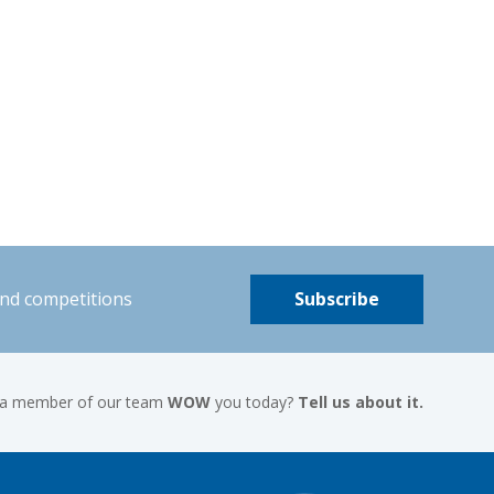
and competitions
Subscribe
 a member of our team
WOW
you today?
Tell us about it.