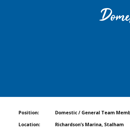
Dome
Position: Domestic / General Team Memb
Location: Richardson’s Marina, Stalham