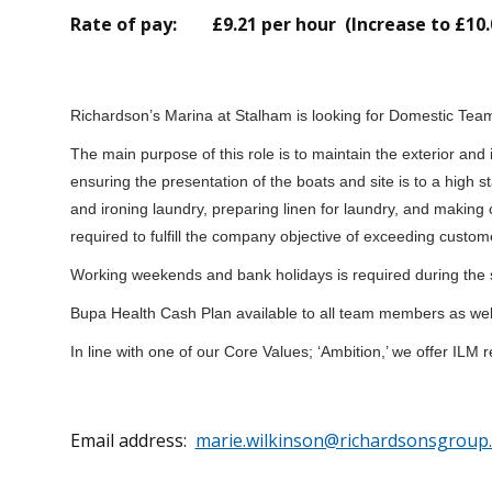
Rate of pay: £9.21 per hour (Increase to £10.
Richardson’s Marina at Stalham is looking for Domestic Tea
The main purpose of this role is to maintain the exterior and 
ensuring the presentation of the boats and site is to a high
and ironing laundry, preparing linen for laundry, and making 
required to fulfill the company objective of exceeding custom
Working weekends and bank holidays is required during the
Bupa Health Cash Plan available to all team members as wel
In line with one of our Core Values; ‘Ambition,’ we offer IL
Email address:
marie.wilkinson@richardsonsgroup.