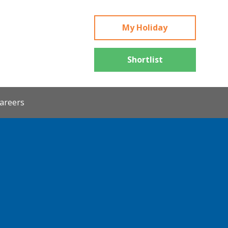
My Holiday
Shortlist
areers