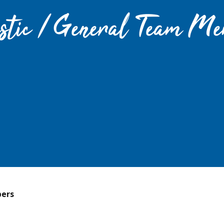
stic / General Team Me
ers