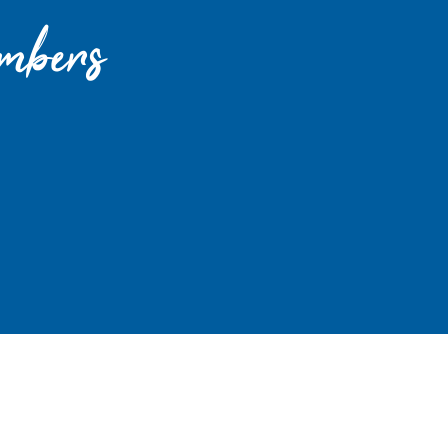
mbers