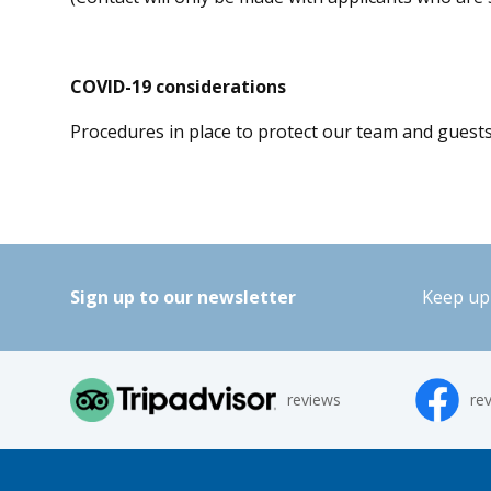
COVID-19 considerations
Procedures in place to protect our team and guest
Sign up to our newsletter
Keep up 
reviews
re