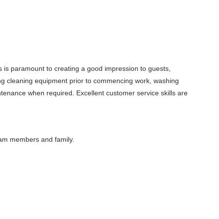
ces is paramount to creating a good impression to guests,
shing cleaning equipment prior to commencing work, washing
intenance when required. Excellent customer service skills are
eam members and family.