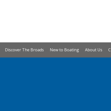
Discover The Broads
New to Boating
About Us
C