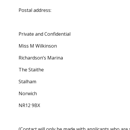
Postal address:
Private and Confidential
Miss M Wilkinson
Richardson’s Marina
The Staithe
Stalham
Norwich
NR12 9BX
(Contact will only be made with applicants who are s