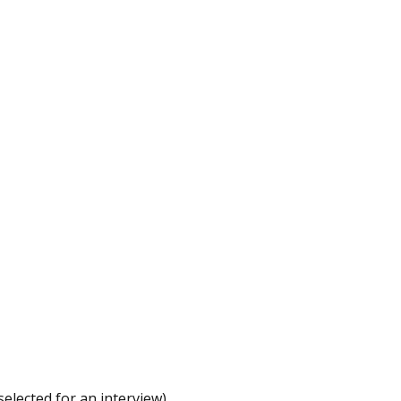
elected for an interview).