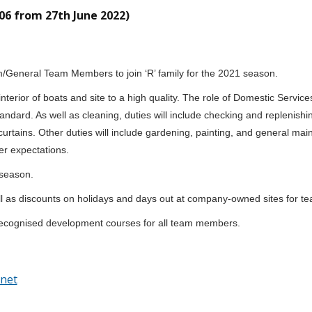
06 from 27th June 2022)
m/General Team Members to join ‘R’ family for the 2021 season.
interior of boats and site to a high quality. The role of Domestic Servi
 standard. As well as cleaning, duties will include checking and repleni
curtains. Other duties will include gardening, painting, and general ma
er expectations.
 season.
l as discounts on holidays and days out at company-owned sites for t
M recognised development courses for all team members.
net