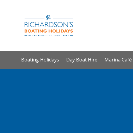
Boating Holidays
Day Boat Hire
Marina Café