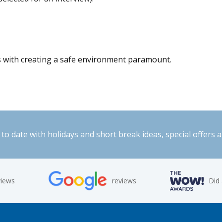
s with creating a safe environment paramount.
to date with holidays and short break ideas, special offers 
views
reviews
Did