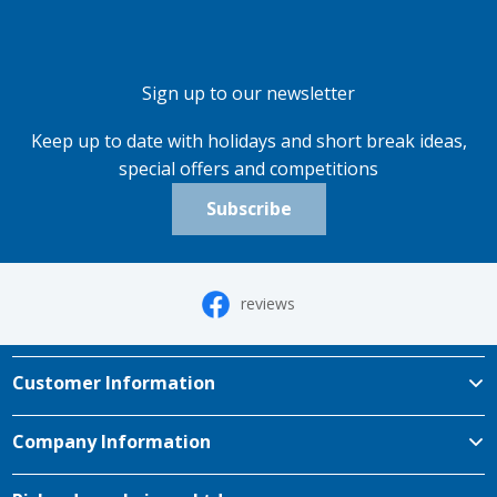
Sign up to our newsletter
Keep up to date with holidays and short break ideas,
special offers and competitions
Subscribe
reviews
Customer Information
Company Information