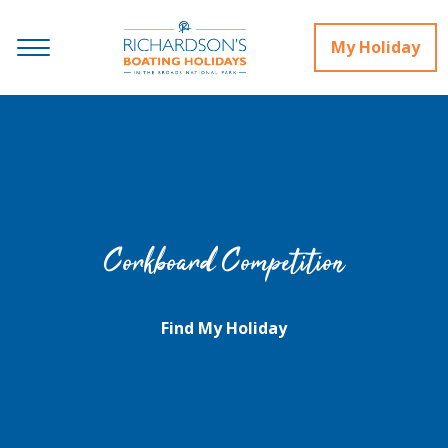
My Holiday
Corkboard Competition
Find My Holiday