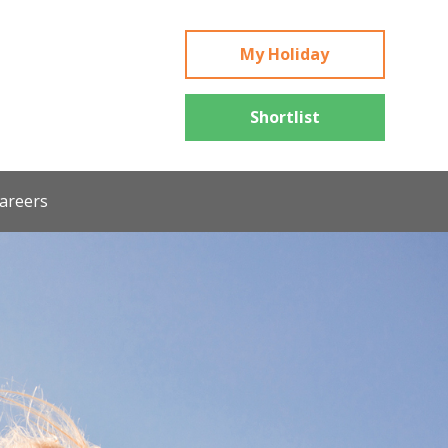
My Holiday
Shortlist
areers