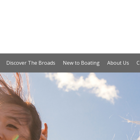
Discover The Broads
New to Boating
About Us
C