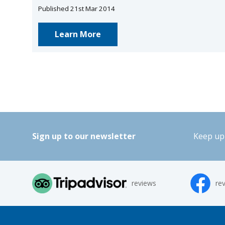
Published 21st Mar 2014
Learn More
Sign up to our newsletter
Keep up 
reviews
re