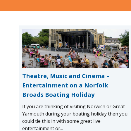
Theatre, Music and Cinema –
Entertainment on a Norfolk
Broads Boating Holiday
If you are thinking of visiting Norwich or Great
Yarmouth during your boating holiday then you
could tie this in with some great live
entertainment or...