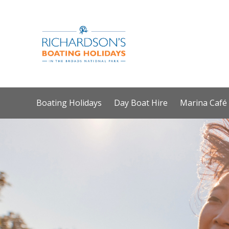
Boating Holidays
Day Boat Hire
Marina Café