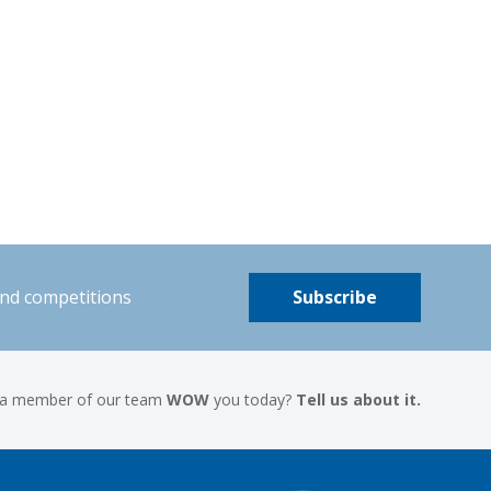
and competitions
Subscribe
 a member of our team
WOW
you today?
Tell us about it.