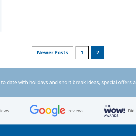
Newer Posts
1
2
to date with holidays and short break ideas, special offers 
views
reviews
Did