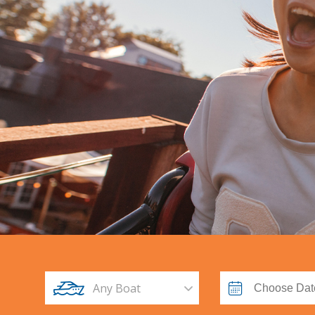
Any Boat