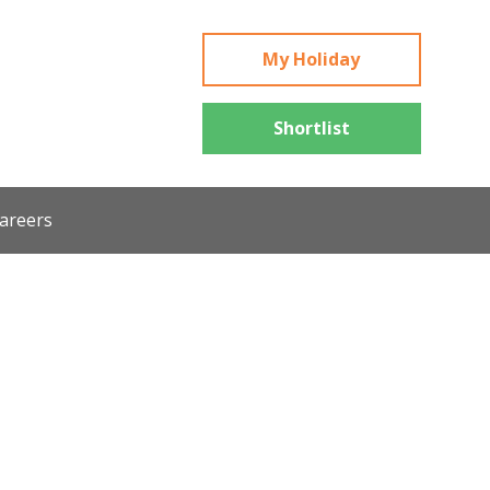
My Holiday
Shortlist
areers