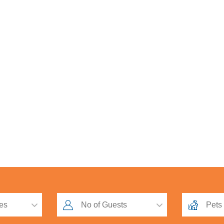
oadsman Competition 2