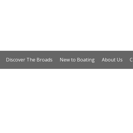
Discover The Broads
New to Boating
About Us
C