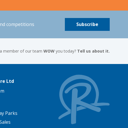
and competitions
Subscribe
 a member of our team
WOW
you today?
Tell us about it.
re Ltd
am
ay Parks
Sales