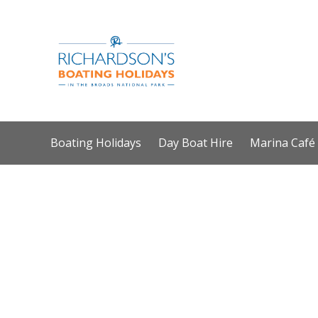
Boating Holidays
Day Boat Hire
Marina Café