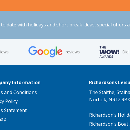
to date with holidays and short break ideas, special offers 
views
reviews
Did
any Information
Richardsons Leisu
s and Conditions
The Staithe, Stalh
Norfolk, NR12 9BX
cy Policy
ss Statement
Richardson’s Holid
map
Richardson’s Boat 