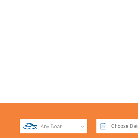
Br
Any Boat