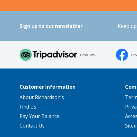
Sign up to our newsletter
Keep up 
reviews
re
Customer Information
Comp
About Richardson’s
Term
Find Us
Priva
Pay Your Balance
Acce
Contact Us
Site