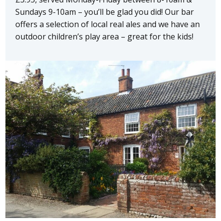
Sundays 9-10am – you’ll be glad you did! Our bar
offers a selection of local real ales and we have an
outdoor children’s play area – great for the kids!