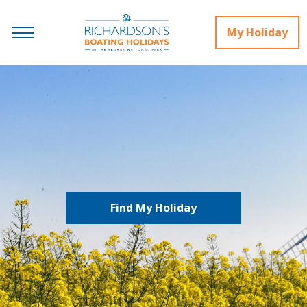
My Holiday
Find My Holiday