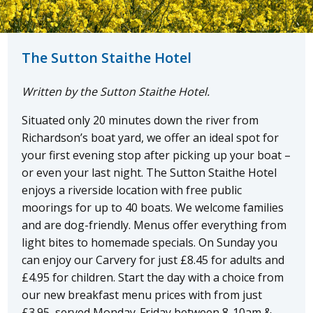
The Sutton Staithe Hotel
Written by the Sutton Staithe Hotel.
Situated only 20 minutes down the river from
Richardson’s boat yard, we offer an ideal spot for
your first evening stop after picking up your boat –
or even your last night. The Sutton Staithe Hotel
enjoys a riverside location with free public
moorings for up to 40 boats. We welcome families
and are dog-friendly. Menus offer everything from
light bites to homemade specials. On Sunday you
can enjoy our Carvery for just £8.45 for adults and
£4.95 for children. Start the day with a choice from
our new breakfast menu prices with from just
£3.95, served Monday-Friday between 8-10am &