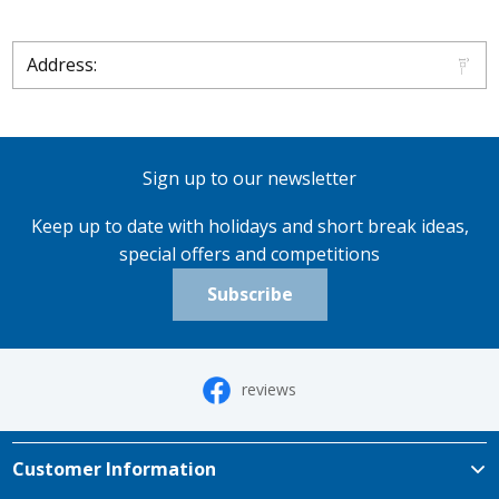
Address:
Sign up to our newsletter
Keep up to date with holidays and short break ideas,
special offers and competitions
Subscribe
reviews
Customer Information