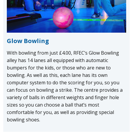
Glow Bowling
With bowling from just £4.00, RFEC’s Glow Bowling
alley has 14 lanes all equipped with automatic
bumpers for the kids, or those who are new to
bowling. As well as this, each lane has its own
computer system to do the scoring for you, so you
can focus on bowling a strike. The centre provides a
variety of balls in different weights and finger hole
sizes so you can choose a ball that’s most
comfortable for you, as well as providing special
bowling shoes.