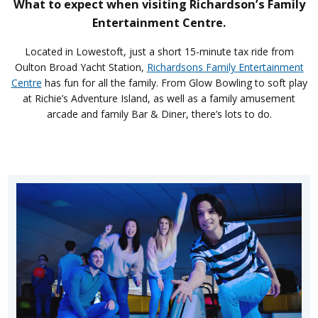
What to expect when visiting Richardson’s Family
Entertainment Centre.
Located in Lowestoft, just a short 15-minute tax ride from
Oulton Broad Yacht Station,
Richardsons Family Entertainment
Centre
has fun for all the family. From Glow Bowling to soft play
at Richie’s Adventure Island, as well as a family amusement
arcade and family Bar & Diner, there’s lots to do.