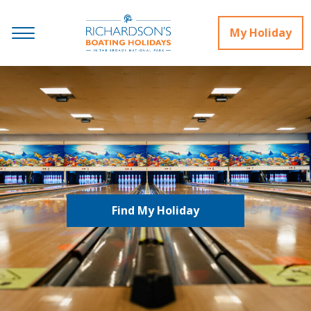
My Holiday
Find My Holiday