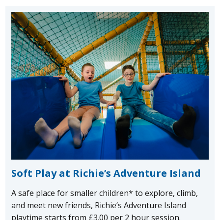
Soft Play at Richie’s Adventure Island
A safe place for smaller children* to explore, climb,
and meet new friends, Richie’s Adventure Island
playtime starts from £3.00 per 2 hour session.