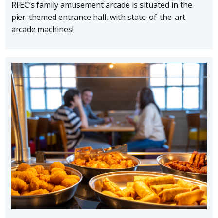
RFEC’s family amusement arcade is situated in the
pier-themed entrance hall, with state-of-the-art
arcade machines!