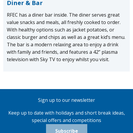
Diner & Bar
RFEC has a diner bar inside. The diner serves great
value snacks and meals, all freshly cooked to order.
With healthy options such as jacket potatoes, or
classic burger and chips as well as a great kid’s menu.
The bar is a modern relaxing area to enjoy a drink
with family and friends, and features a 42” plasma
television with Sky TV to enjoy whilst you visit.
Sign up to our newsletter
Keep up to date with holidays and short break ideas,
special offers and competitions
Subscribe