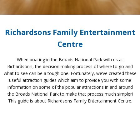
Richardsons Family Entertainment
Centre
When boating in the Broads National Park with us at
Richardson’s, the decision making process of where to go and
what to see can be a tough one. Fortunately, we’ve created these
useful attraction guides which aim to provide you with some
information on some of the popular attractions in and around
the Broads National Park to make that process much simpler!
This guide is about Richardsons Family Entertainment Centre.