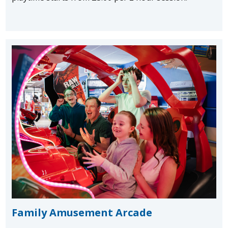
Family Amusement Arcade