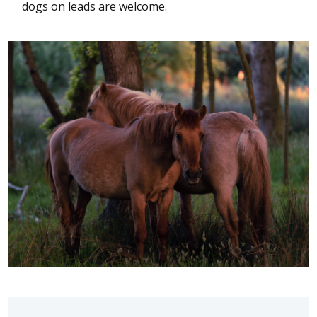
dogs on leads are welcome.