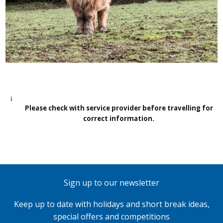
Please check with service provider before travelling for
correct information.
Sign up to our newsletter
Keep up to date with holidays and short break ideas,
special offers and competitions