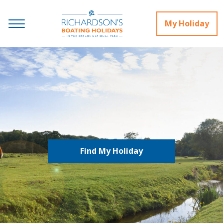
My Holiday
Find My Holiday