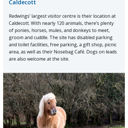
Caldecott
Redwings’ largest visitor centre is their location at
Caldecott. With nearly 120 animals, there’s plenty
of ponies, horses, mules, and donkeys to meet,
groom and cuddle. The site has disabled parking
and toilet facilities, free parking, a gift shop, picnic
area, as well as their Nosebag Café. Dogs on leads
are also welcome at the site.