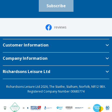
Subscribe
reviews
Customer Information
Company Information
Richardsons Leisure Ltd
Richardsons Leisure Ltd 2026, The Staithe, Stalham, Norfolk, NR12 9BX.
Registered Company Number 00685774