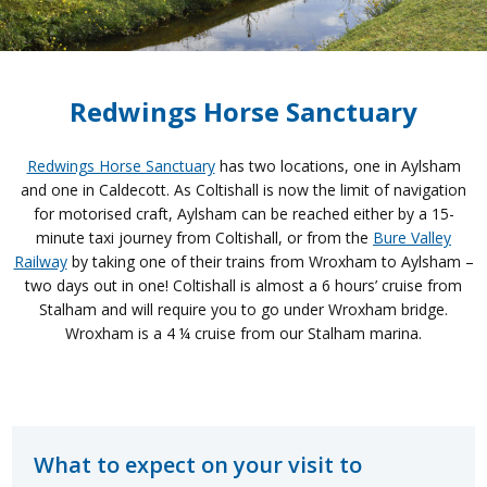
Redwings Horse Sanctuary
Redwings Horse Sanctuary
has two locations, one in Aylsham
and one in Caldecott. As Coltishall is now the limit of navigation
for motorised craft, Aylsham can be reached either by a 15-
minute taxi journey from Coltishall, or from the
Bure Valley
Railway
by taking one of their trains from Wroxham to Aylsham –
two days out in one! Coltishall is almost a 6 hours’ cruise from
Stalham and will require you to go under Wroxham bridge.
Wroxham is a 4 ¼ cruise from our Stalham marina.
What to expect on your visit to