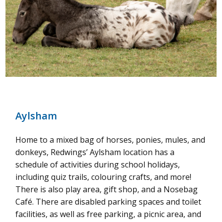
Aylsham
Home to a mixed bag of horses, ponies, mules, and
donkeys, Redwings’ Aylsham location has a
schedule of activities during school holidays,
including quiz trails, colouring crafts, and more!
There is also play area, gift shop, and a Nosebag
Café. There are disabled parking spaces and toilet
facilities, as well as free parking, a picnic area, and