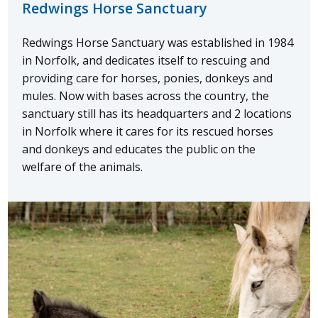
Redwings Horse Sanctuary
Redwings Horse Sanctuary was established in 1984
in Norfolk, and dedicates itself to rescuing and
providing care for horses, ponies, donkeys and
mules. Now with bases across the country, the
sanctuary still has its headquarters and 2 locations
in Norfolk where it cares for its rescued horses
and donkeys and educates the public on the
welfare of the animals.