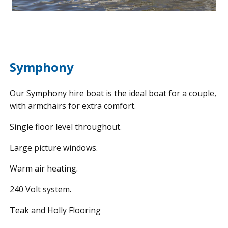
Symphony
Our Symphony hire boat is the ideal boat for a couple,
with armchairs for extra comfort.
Single floor level throughout.
Large picture windows.
Warm air heating.
240 Volt system.
Teak and Holly Flooring