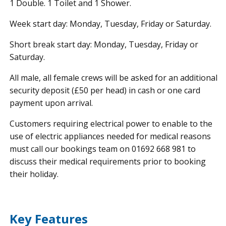
1 Double. 1 Toilet and 1 Shower.
Week start day: Monday, Tuesday, Friday or Saturday.
Short break start day: Monday, Tuesday, Friday or
Saturday.
All male, all female crews will be asked for an additional
security deposit (£50 per head) in cash or one card
payment upon arrival.
Customers requiring electrical power to enable to the
use of electric appliances needed for medical reasons
must call our bookings team on 01692 668 981 to
discuss their medical requirements prior to booking
their holiday.
Key Features