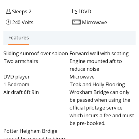
Sleeps 2
DVD
240 Volts
Microwave
Features
Sliding sunroof over saloon
Forward well with seating
Two armchairs
Engine mounted aft to
reduce noise
DVD player
Microwave
1 Bedroom
Teak and Holly Flooring
Air draft 6ft 9in
Wroxham Bridge can only
be passed when using the
official pilotage service
which incurs a fee and must
be pre-booked.
Potter Heigham Brdige
cannot be passed by hirers