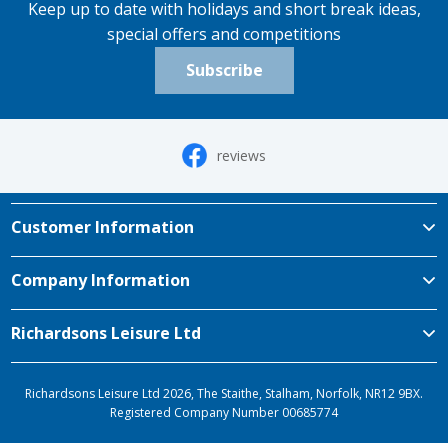
Keep up to date with holidays and short break ideas,
special offers and competitions
Subscribe
reviews
Customer Information
Company Information
Richardsons Leisure Ltd
Richardsons Leisure Ltd 2026, The Staithe, Stalham, Norfolk, NR12 9BX.
Registered Company Number 00685774