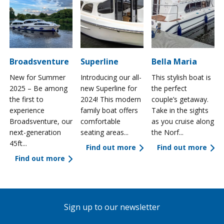
Broadsventure
Superline
Bella Maria
New for Summer
Introducing our all-
This stylish boat is
2025 – Be among
new Superline for
the perfect
the first to
2024! This modern
couple’s getaway.
experience
family boat offers
Take in the sights
a
Broadsventure, our
comfortable
as you cruise along
next-generation
seating areas...
the Norf...
45ft...
Find out more
Find out more
Find out more
Sign up to our newsletter