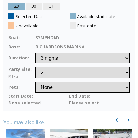
29
30
31
Selected Date
Available start date
Unavailable
Past date
Boat:
SYMPHONY
Base:
RICHARDSONS MARINA
Duration:
Party Size:
Max 2
Pets:
Start Date:
End Date:
None selected
Please select
Previous
Next
You may also like...