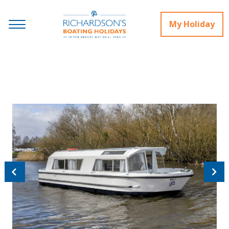
My Holiday
Previous
Next