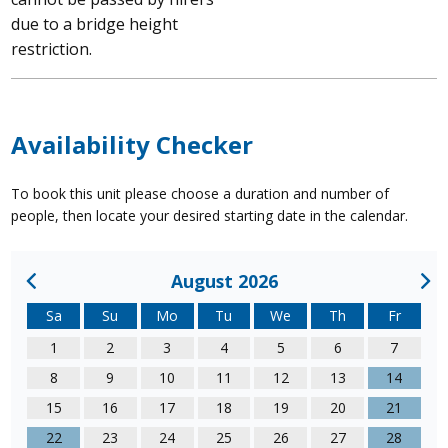
due to a bridge height
restriction.
Availability Checker
To book this unit please choose a duration and number of
people, then locate your desired starting date in the calendar.
August 2026
Sa
Su
Mo
Tu
We
Th
Fr
1
2
3
4
5
6
7
8
9
10
11
12
13
14
15
16
17
18
19
20
21
22
23
24
25
26
27
28