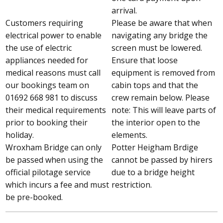
arrival.
Customers requiring
Please be aware that when
electrical power to enable
navigating any bridge the
the use of electric
screen must be lowered.
appliances needed for
Ensure that loose
medical reasons must call
equipment is removed from
our bookings team on
cabin tops and that the
01692 668 981 to discuss
crew remain below. Please
their medical requirements
note: This will leave parts of
prior to booking their
the interior open to the
holiday.
elements.
Wroxham Bridge can only
Potter Heigham Brdige
be passed when using the
cannot be passed by hirers
official pilotage service
due to a bridge height
which incurs a fee and must
restriction.
be pre-booked.