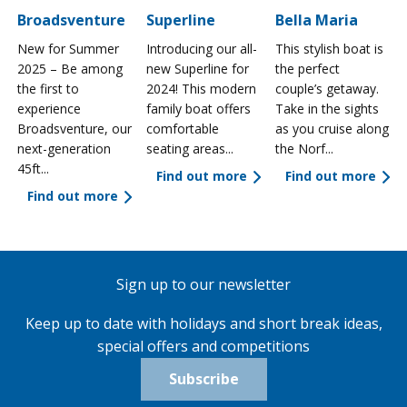
Broadsventure
Superline
Bella Maria
New for Summer
Introducing our all-
This stylish boat is
2025 – Be among
new Superline for
the perfect
the first to
2024! This modern
couple’s getaway.
experience
family boat offers
Take in the sights
a
Broadsventure, our
comfortable
as you cruise along
next-generation
seating areas...
the Norf...
45ft...
Find out more
Find out more
Find out more
Sign up to our newsletter
Keep up to date with holidays and short break ideas,
special offers and competitions
Subscribe