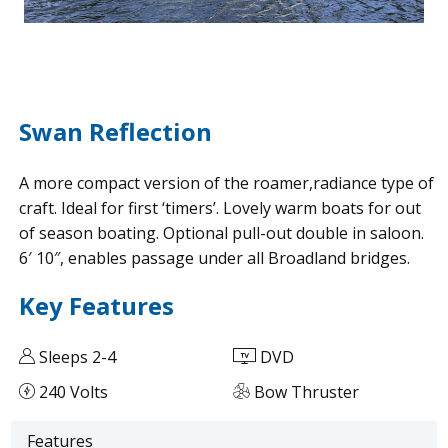
Swan Reflection
A more compact version of the roamer,radiance type of
craft. Ideal for first ‘timers’. Lovely warm boats for out
of season boating. Optional pull-out double in saloon.
6′ 10″, enables passage under all Broadland bridges.
Key Features
Sleeps 2-4
DVD
240 Volts
Bow Thruster
Features