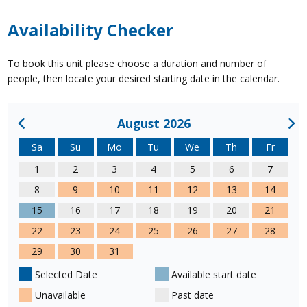
Availability Checker
To book this unit please choose a duration and number of
people, then locate your desired starting date in the calendar.
August 2026
Sa
Su
Mo
Tu
We
Th
Fr
1
2
3
4
5
6
7
8
9
10
11
12
13
14
15
16
17
18
19
20
21
22
23
24
25
26
27
28
29
30
31
Selected Date
Available start date
Unavailable
Past date