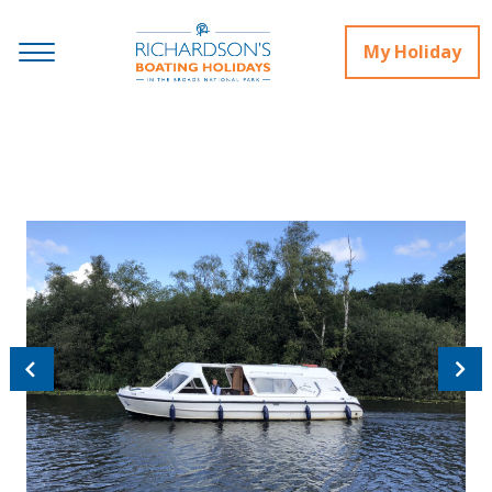
My Holiday
Previous
Next