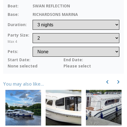
Boat:
SWAN REFLECTION
Base:
RICHARDSONS MARINA
Duration:
Party Size:
Max 4
Pets:
Start Date:
End Date:
None selected
Please select
Previous
Next
You may also like...