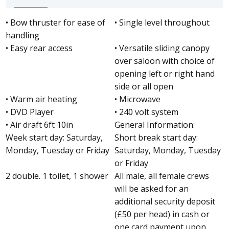
• Bow thruster for ease of
• Single level throughout
handling
• Easy rear access
• Versatile sliding canopy
over saloon with choice of
opening left or right hand
side or all open
• Warm air heating
• Microwave
• DVD Player
• 240 volt system
• Air draft 6ft 10in
General Information:
Week start day: Saturday,
Short break start day:
Monday, Tuesday or Friday
Saturday, Monday, Tuesday
or Friday
2 double. 1 toilet, 1 shower
All male, all female crews
will be asked for an
additional security deposit
(£50 per head) in cash or
one card payment upon