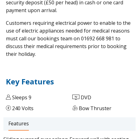
security deposit (£50 per head) in cash or one card
payment upon arrival.
Customers requiring electrical power to enable to the
use of electric appliances needed for medical reasons
must call our bookings team on 01692 668 981 to
discuss their medical requirements prior to booking
their holiday.
Key Features
Sleeps 9
DVD
240 Volts
Bow Thruster
Features