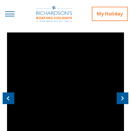
My Holiday
Previous
Next