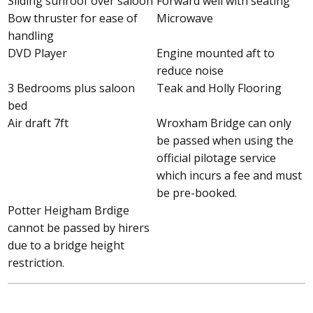
Sliding sunroof over saloon
Forward well with seating
Bow thruster for ease of
Microwave
handling
DVD Player
Engine mounted aft to
reduce noise
3 Bedrooms plus saloon
Teak and Holly Flooring
bed
Air draft 7ft
Wroxham Bridge can only
be passed when using the
official pilotage service
which incurs a fee and must
be pre-booked.
Potter Heigham Brdige
cannot be passed by hirers
due to a bridge height
restriction.