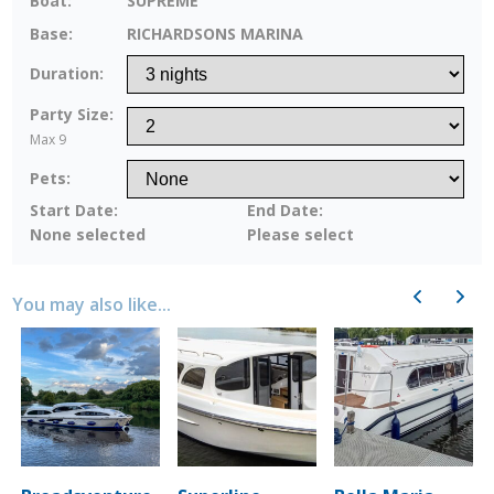
Boat:
SUPREME
Base:
RICHARDSONS MARINA
Duration:
Party Size:
Max 9
Pets:
Start Date:
End Date:
None selected
Please select
Previous
Next
You may also like...