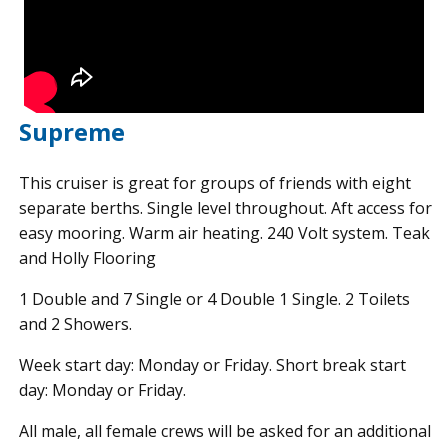
Supreme
This cruiser is great for groups of friends with eight
separate berths. Single level throughout. Aft access for
easy mooring. Warm air heating. 240 Volt system. Teak
and Holly Flooring
1 Double and 7 Single or 4 Double 1 Single. 2 Toilets
and 2 Showers.
Week start day: Monday or Friday. Short break start
day: Monday or Friday.
All male, all female crews will be asked for an additional