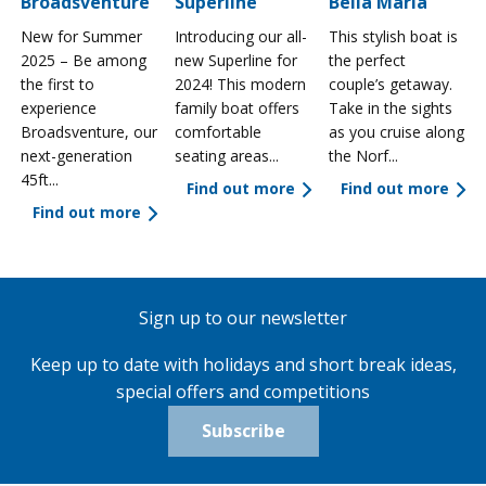
Broadsventure
Superline
Bella Maria
New for Summer
Introducing our all-
This stylish boat is
2025 – Be among
new Superline for
the perfect
the first to
2024! This modern
couple’s getaway.
experience
family boat offers
Take in the sights
a
Broadsventure, our
comfortable
as you cruise along
next-generation
seating areas...
the Norf...
45ft...
Find out more
Find out more
Find out more
Sign up to our newsletter
Keep up to date with holidays and short break ideas,
special offers and competitions
Subscribe