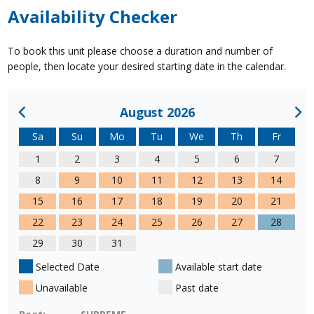
Availability Checker
To book this unit please choose a duration and number of
people, then locate your desired starting date in the calendar.
August 2026
Sa
Su
Mo
Tu
We
Th
Fr
1
2
3
4
5
6
7
8
9
10
11
12
13
14
15
16
17
18
19
20
21
22
23
24
25
26
27
28
29
30
31
Selected Date
Available start date
Unavailable
Past date