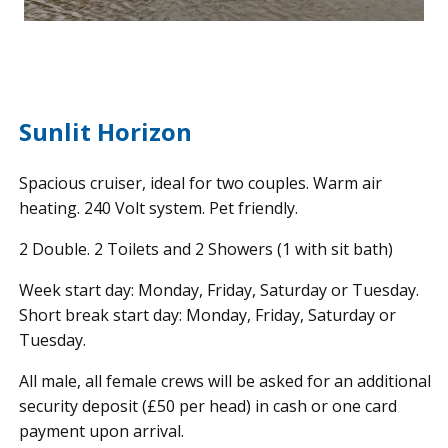
Sunlit Horizon
Spacious cruiser, ideal for two couples. Warm air
heating. 240 Volt system. Pet friendly.
2 Double. 2 Toilets and 2 Showers (1 with sit bath)
Week start day: Monday, Friday, Saturday or Tuesday.
Short break start day: Monday, Friday, Saturday or
Tuesday.
All male, all female crews will be asked for an additional
security deposit (£50 per head) in cash or one card
payment upon arrival.