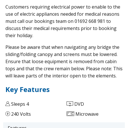
Customers requiring electrical power to enable to the
use of electric appliances needed for medical reasons
must call our bookings team on 01692 668 981 to
discuss their medical requirements prior to booking
their holiday.
Please be aware that when navigating any bridge the
sliding/folding canopy and screens must be lowered.
Ensure that loose equipment is removed from cabin
tops and that the crew remain below. Please note: This
will leave parts of the interior open to the elements.
Key Features
Sleeps 4
DVD
240 Volts
Microwave