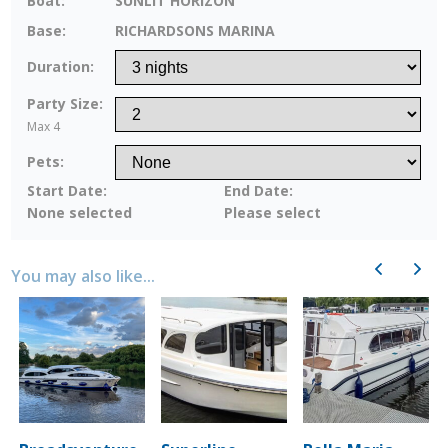
Boat:
SUNLIT HORIZON
Base:
RICHARDSONS MARINA
Duration:
Party Size:
Max 4
Pets:
Start Date:
End Date:
None selected
Please select
Previous
Next
You may also like...