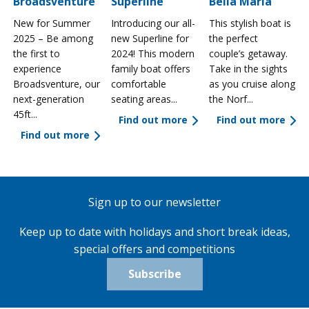
Broadsventure
Superline
Bella Maria
New for Summer
Introducing our all-
This stylish boat is
2025 – Be among
new Superline for
the perfect
the first to
2024! This modern
couple’s getaway.
experience
family boat offers
Take in the sights
a
Broadsventure, our
comfortable
as you cruise along
next-generation
seating areas...
the Norf...
45ft...
Find out more
Find out more
Find out more
Sign up to our newsletter
Keep up to date with holidays and short break ideas,
special offers and competitions
Subscribe