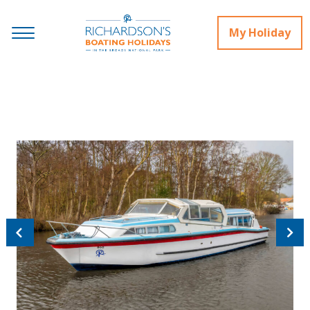
My Holiday
Previous
Next