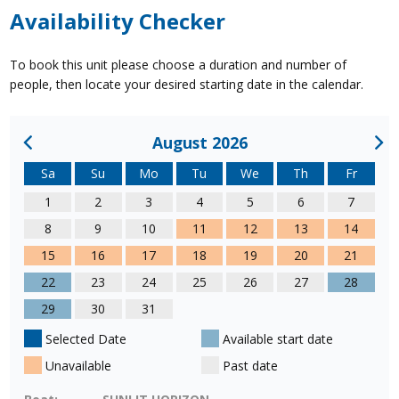
Availability Checker
To book this unit please choose a duration and number of
people, then locate your desired starting date in the calendar.
August 2026
Sa
Su
Mo
Tu
We
Th
Fr
1
2
3
4
5
6
7
8
9
10
11
12
13
14
15
16
17
18
19
20
21
22
23
24
25
26
27
28
29
30
31
Selected Date
Available start date
Unavailable
Past date