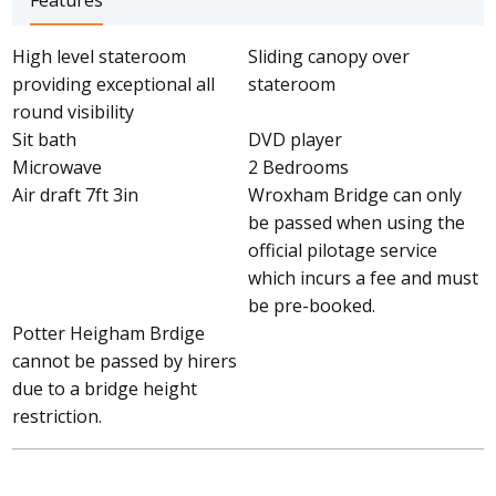
Features
High level stateroom
Sliding canopy over
providing exceptional all
stateroom
round visibility
Sit bath
DVD player
Microwave
2 Bedrooms
Air draft 7ft 3in
Wroxham Bridge can only
be passed when using the
official pilotage service
which incurs a fee and must
be pre-booked.
Potter Heigham Brdige
cannot be passed by hirers
due to a bridge height
restriction.