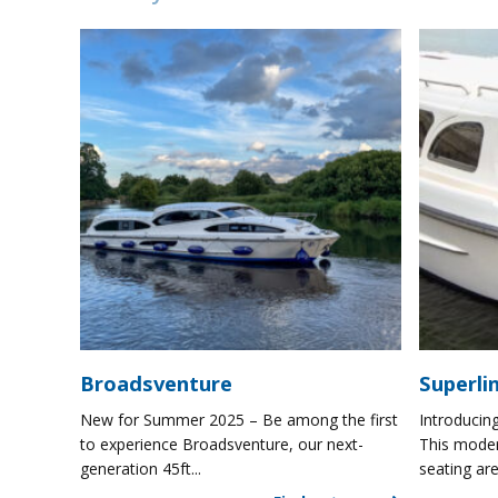
Broadsventure
Superli
New for Summer 2025 – Be among the first
Introducing
to experience Broadsventure, our next-
This moder
generation 45ft...
seating are