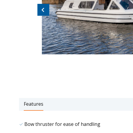
Previous
Features
Bow thruster for ease of handling