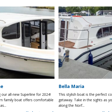
ne
Bella Maria
 our all-new Superline for 2024!
This stylish boat is the perfect co
n family boat offers comfortable
getaway. Take in the sights as yo
as...
along the Norf...