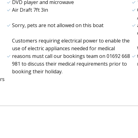
DVD player and microwave
Air Draft 7ft 3in
Sorry, pets are not allowed on this boat
Customers requiring electrical power to enable the
use of electric appliances needed for medical
reasons must call our bookings team on 01692 668
981 to discuss their medical requirements prior to
booking their holiday.
rs