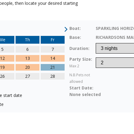
eople, then locate your desired starting
Boat:
SPARKLING HORI
Base:
RICHARDSONS MA
We
Th
Fr
Duration:
5
6
7
12
13
14
Party Size:
Max 2
19
20
21
N.B.Pets not
26
27
28
allowed
Start Date:
None selected
e start date
te