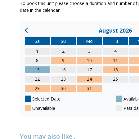
To book this unit please choose a duration and number of p
date in the calendar.
August 2026
Sa
Su
Mo
Tu
1
2
3
4
8
9
10
11
15
16
17
18
22
23
24
25
29
30
31
Selected Date
Availabl
Unavailable
Past da
You may also like...