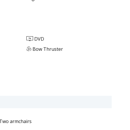
DVD
Bow Thruster
Two armchairs