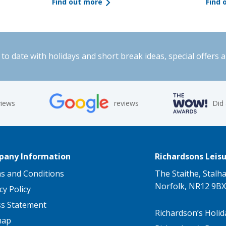
Find out more
Find 
to date with holidays and short break ideas, special offers 
views
reviews
Did
any Information
Richardsons Leisu
s and Conditions
The Staithe, Stalh
Norfolk, NR12 9BX
cy Policy
ss Statement
Richardson’s Holid
map