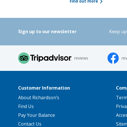
Find out more
Sign up to our newsletter
Keep up 
reviews
re
Customer Information
Comp
About Richardson’s
Term
Find Us
Priva
Pay Your Balance
Acce
Contact Us
Site