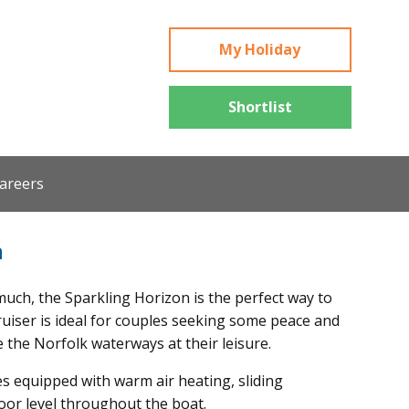
My Holiday
Shortlist
areers
n
uch, the Sparkling Horizon is the perfect way to
cruiser is ideal for couples seeking some peace and
e the Norfolk waterways at their leisure.
 equipped with warm air heating, sliding
loor level throughout the boat.