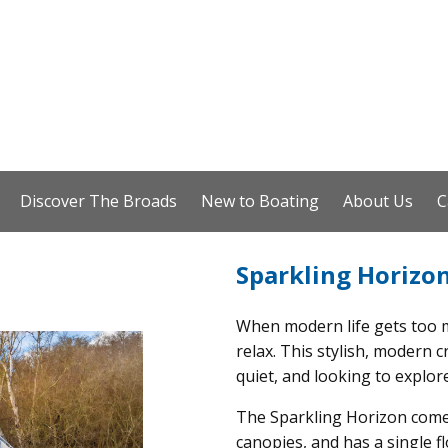
Discover The Broads
New to Boating
About Us
C
Sparkling Horizo
When modern life gets too m
relax. This stylish, modern 
quiet, and looking to explor
The Sparkling Horizon comes
canopies, and has a single f