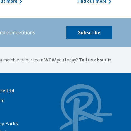
out more
Find out more
and competitions
Subscribe
 a member of our team
WOW
you today?
Tell us about it.
re Ltd
am
ay Parks