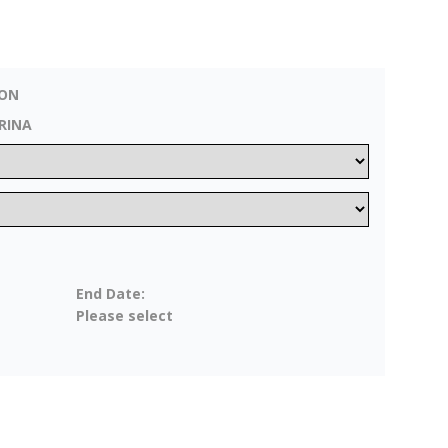
ZON
RINA
End Date:
Please select