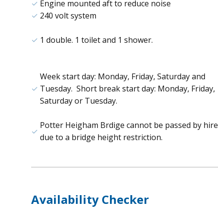
Engine mounted aft to reduce noise
240 volt system
1 double. 1 toilet and 1 shower.
Week start day: Monday, Friday, Saturday and
Tuesday. Short break start day: Monday, Friday,
Saturday or Tuesday.
Potter Heigham Brdige cannot be passed by hire
due to a bridge height restriction.
Availability Checker