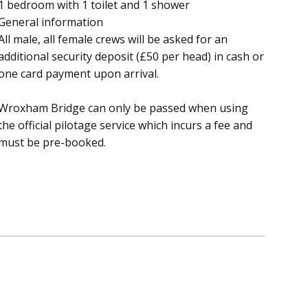
1 bedroom with 1 toilet and 1 shower
General information
All male, all female crews will be asked for an
additional security deposit (£50 per head) in cash or
one card payment upon arrival.
Wroxham Bridge can only be passed when using
the official pilotage service which incurs a fee and
must be pre-booked.