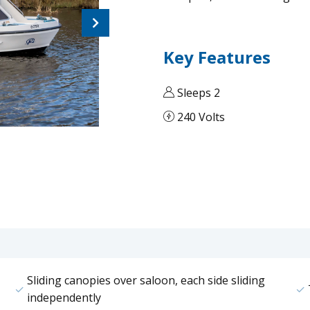
Next
Key Features
Sleeps 2
240 Volts
Sliding canopies over saloon, each side sliding
independently