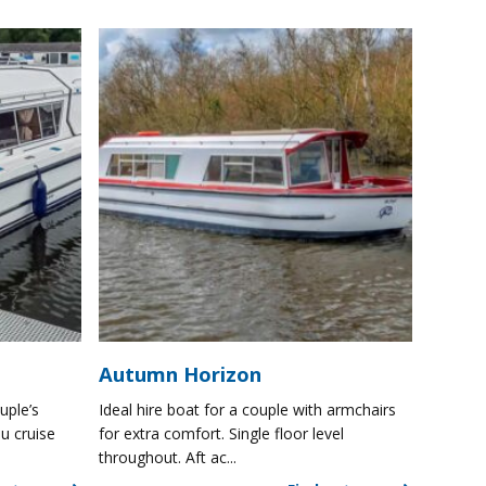
Autumn Horizon
uple’s
Ideal hire boat for a couple with armchairs
u cruise
for extra comfort. Single floor level
throughout. Aft ac...