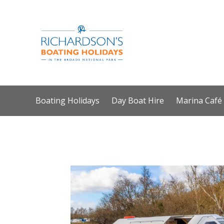
Boating Holidays
Day Boat Hire
Marina Café