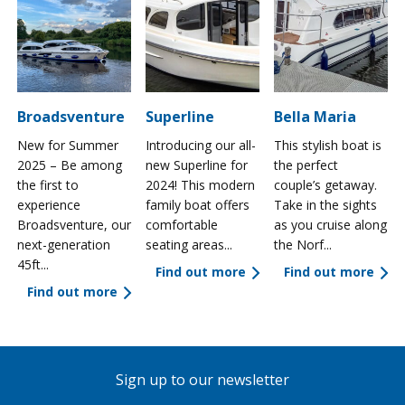
Broadsventure
Superline
Bella Maria
New for Summer
Introducing our all-
This stylish boat is
2025 – Be among
new Superline for
the perfect
the first to
2024! This modern
couple’s getaway.
experience
family boat offers
Take in the sights
a
Broadsventure, our
comfortable
as you cruise along
next-generation
seating areas...
the Norf...
45ft...
Find out more
Find out more
Find out more
Sign up to our newsletter