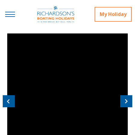
My Holiday
Previous
Next