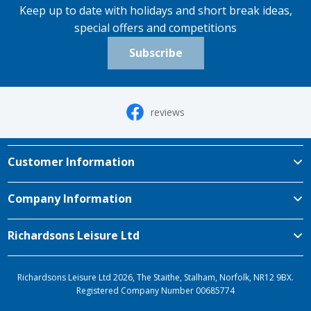
Keep up to date with holidays and short break ideas,
special offers and competitions
Subscribe
reviews
Customer Information
Company Information
Richardsons Leisure Ltd
Richardsons Leisure Ltd 2026, The Staithe, Stalham, Norfolk, NR12 9BX.
Registered Company Number 00685774