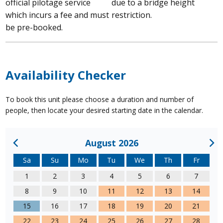
official pilotage service
due to a bridge height
which incurs a fee and must
restriction.
be pre-booked.
Availability Checker
To book this unit please choose a duration and number of
people, then locate your desired starting date in the calendar.
August 2026
Sa
Su
Mo
Tu
We
Th
Fr
1
2
3
4
5
6
7
8
9
10
11
12
13
14
15
16
17
18
19
20
21
22
23
24
25
26
27
28