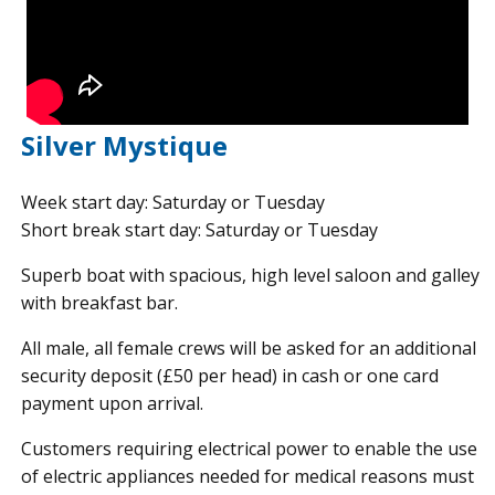
Silver Mystique
Week start day: Saturday or Tuesday
Short break start day: Saturday or Tuesday
Superb boat with spacious, high level saloon and galley
with breakfast bar.
All male, all female crews will be asked for an additional
security deposit (£50 per head) in cash or one card
payment upon arrival.
Customers requiring electrical power to enable the use
of electric appliances needed for medical reasons must