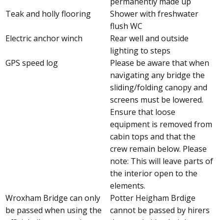
permanently made up
Teak and holly flooring
Shower with freshwater
flush WC
Electric anchor winch
Rear well and outside
lighting to steps
GPS speed log
Please be aware that when
navigating any bridge the
sliding/folding canopy and
screens must be lowered.
Ensure that loose
equipment is removed from
cabin tops and that the
crew remain below. Please
note: This will leave parts of
the interior open to the
elements.
Wroxham Bridge can only
Potter Heigham Brdige
be passed when using the
cannot be passed by hirers