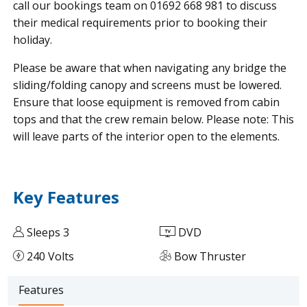
call our bookings team on 01692 668 981 to discuss
their medical requirements prior to booking their
holiday.
Please be aware that when navigating any bridge the
sliding/folding canopy and screens must be lowered.
Ensure that loose equipment is removed from cabin
tops and that the crew remain below. Please note: This
will leave parts of the interior open to the elements.
Key Features
Sleeps 3
DVD
240 Volts
Bow Thruster
Features