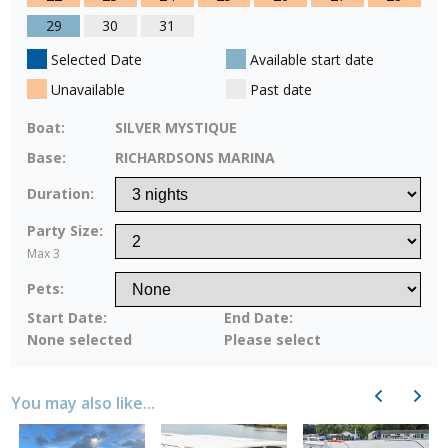
29
30
31
Selected Date
Available start date
Unavailable
Past date
Boat:
SILVER MYSTIQUE
Base:
RICHARDSONS MARINA
Duration:
Party Size:
Max 3
Pets:
Start Date:
End Date:
None selected
Please select
Previous
Next
You may also like...