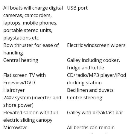
All boats will charge digital
USB port
cameras, camcorders,
laptops, mobile phones,
portable stereo units,
playstations etc
Bow thruster for ease of
Electric windscreen wipers
handling
Central heating
Galley including cooker,
fridge and kettle
Flat screen TV with
CD/radio/MP3 player/iPod
Freeview/DVD
docking station
Hairdryer
Bed linen and duvets
240v system (inverter and
Centre steering
shore power)
Elevated saloon with full
Galley with breakfast bar
electric sliding canopy
Microwave
All berths can remain