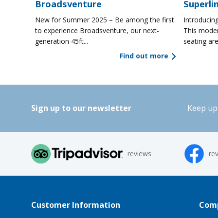
Broadsventure
Superli
New for Summer 2025 – Be among the first
Introducing
to experience Broadsventure, our next-
This moder
generation 45ft...
seating are
Find out more
Sign up to our newsletter
Keep up 
reviews
re
Customer Information
Comp