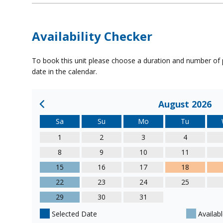
Availability Checker
To book this unit please choose a duration and number of p
date in the calendar.
August 2026
Sa
Su
Mo
Tu
1
2
3
4
8
9
10
11
15
16
17
18
22
23
24
25
29
30
31
Selected Date
Availabl