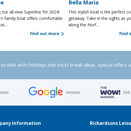
ne
Bella Maria
 our all-new Superline for 2024!
This stylish boat is the perfect co
n family boat offers comfortable
getaway. Take in the sights as yo
as...
along the Norf...
Find out more
Find 
to date with holidays and short break ideas, special offers 
views
reviews
Did
any Information
Richardsons Leisu