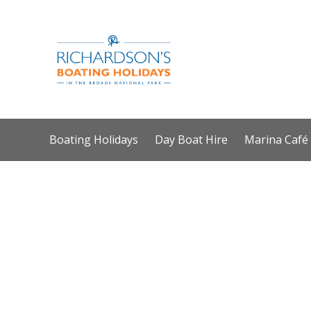
Boating Holidays
Day Boat Hire
Marina Café