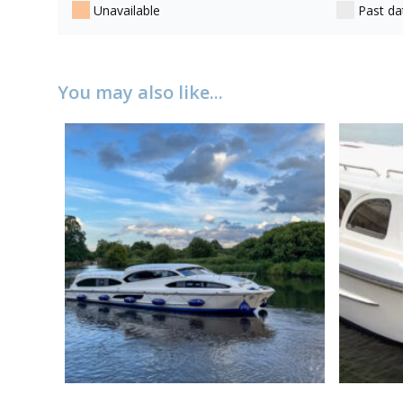
Unavailable
Past da
You may also like...