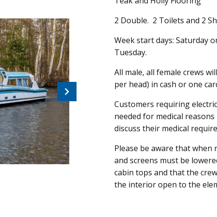
Teak and Holly Flooring
2 Double. 2 Toilets and 2 Sh
Week start days: Saturday o
Tuesday.
All male, all female crews wi
per head) in cash or one ca
Next
Customers requiring electric
needed for medical reasons 
discuss their medical requir
Please be aware that when n
and screens must be lowere
cabin tops and that the crew
the interior open to the ele