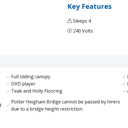
Key Features
Sleeps 4
240 Volts
Full sliding canopy
DVD player
Teak and Holly Flooring
Potter Heigham Brdige cannot be passed by hirers
d
due to a bridge height restriction.