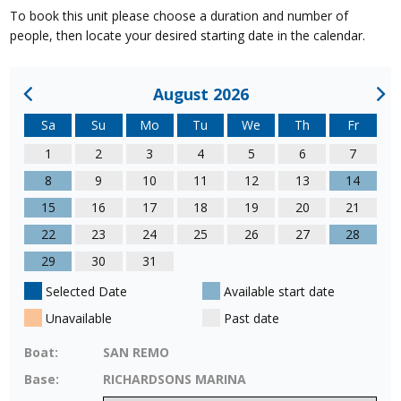
To book this unit please choose a duration and number of
people, then locate your desired starting date in the calendar.
August 2026
Sa
Su
Mo
Tu
We
Th
Fr
1
2
3
4
5
6
7
8
9
10
11
12
13
14
15
16
17
18
19
20
21
22
23
24
25
26
27
28
29
30
31
Selected Date
Available start date
Unavailable
Past date
Boat:
SAN REMO
Base:
RICHARDSONS MARINA