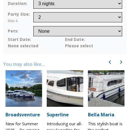
Duration:
Party Size:
Max 4
Pets:
Start Date:
End Date:
None selected
Please select
Previous
Next
You may also like...
Broadsventure
Superline
Bella Maria
New for Summer
Introducing our all-
This stylish boat is