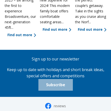
2025 – Be among
new Superline for
the perfect
the first to
2024! This modern
couple’s getaway.
experience
family boat offers
Take in the sights
a
Broadsventure, our
comfortable
as you cruise along
next-generation
seating areas...
the Norf...
45ft...
Find out more
Find out more
Find out more
Sign up to our newsletter
Keep up to date with holidays and short break ideas,
special offers and competitions
Subscribe
reviews