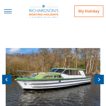
My Holiday
Previous
Next