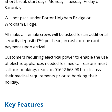
Short break start days: Monday, Tuesday, Friday or
Saturday.
Will not pass under Potter Heigham Bridge or
Wroxham Bridge.
All male, all female crews will be asked for an additional
security deposit (£50 per head) in cash or one card
payment upon arrival.
Customers requiring electrical power to enable the use
of electric appliances needed for medical reasons must
call our bookings team on 01692 668 981 to discuss
their medical requirements prior to booking their
holiday.
Key Features