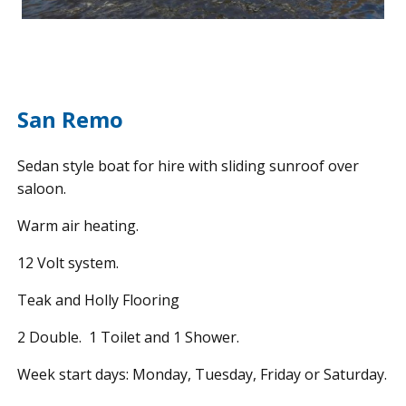
San Remo
Sedan style boat for hire with sliding sunroof over
saloon.
Warm air heating.
12 Volt system.
Teak and Holly Flooring
2 Double. 1 Toilet and 1 Shower.
Week start days: Monday, Tuesday, Friday or Saturday.