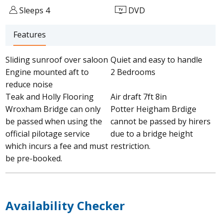
Sleeps 4
DVD
Features
Sliding sunroof over saloon
Quiet and easy to handle
Engine mounted aft to
2 Bedrooms
reduce noise
Teak and Holly Flooring
Air draft 7ft 8in
Wroxham Bridge can only
Potter Heigham Brdige
be passed when using the
cannot be passed by hirers
official pilotage service
due to a bridge height
which incurs a fee and must
restriction.
be pre-booked.
Availability Checker