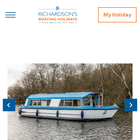
My Holiday
Previous
Next