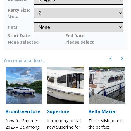
Party Size:
Max 4
Pets:
Start Date:
End Date:
None selected
Please select
Previous
Next
You may also like...
Broadsventure
Superline
Bella Maria
New for Summer
Introducing our all-
This stylish boat is
2025 – Be among
new Superline for
the perfect