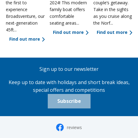
the first to
2024! This modern
couple’s getaway.
experience
family boat offers
Take in the sights
a
Broadsventure, our
comfortable
as you cruise along
next-generation
seating areas...
the Norf...
45ft...
Find out more
Find out more
Find out more
Sign up to our newsletter
Keep up to date with holidays and short break ideas,
special offers and competitions
Subscribe
reviews