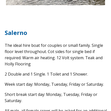
Salerno
The ideal hire boat for couples or small family. Single
floor level throughout. Cot sides for single bed if
required. Warm air heating. 12 Volt system. Teak and
Holly Flooring
2 Double and 1 Single. 1 Toilet and 1 Shower.
Week start day: Monday, Tuesday, Friday or Saturday.
Short break start day: Monday, Tuesday, Friday or
Saturday.
All male, all female crews will be asked for an additional