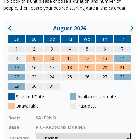
To book this unit please choose a duration and number of
people, then locate your desired starting date in the calendar.
August 2026
Sa
Su
Mo
Tu
We
Th
Fr
1
2
3
4
5
6
7
8
9
10
11
12
13
14
15
16
17
18
19
20
21
22
23
24
25
26
27
28
29
30
31
Selected Date
Available start date
Unavailable
Past date
Boat:
SALERNO
Base:
RICHARDSONS MARINA
Duration: