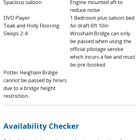
Spacious saloon
Engine mounted aft to
reduce noise
DVD Player
1 Bedroom plus saloon bed
Teak and Holly Flooring
Air draft 6ft 10in
Sleeps 2-4
Wroxham Bridge can only
be passed when using the
official pilotage service
which incurs a fee and must
be pre-booked.
Potter Heigham Brdige
cannot be passed by hirers
due to a bridge height
restriction.
Availability Checker