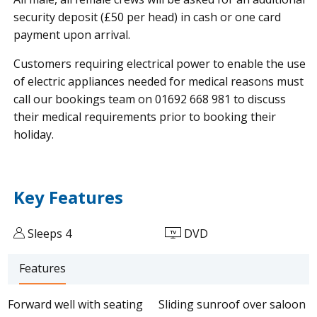
security deposit (£50 per head) in cash or one card
payment upon arrival.
Customers requiring electrical power to enable the use
of electric appliances needed for medical reasons must
call our bookings team on 01692 668 981 to discuss
their medical requirements prior to booking their
holiday.
Key Features
Sleeps 4
DVD
Features
Forward well with seating
Sliding sunroof over saloon