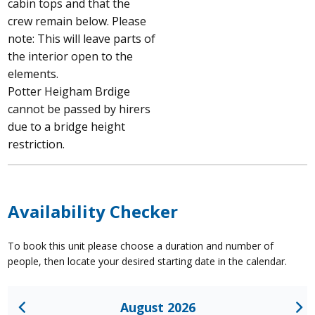
cabin tops and that the
crew remain below. Please
note: This will leave parts of
the interior open to the
elements.
Potter Heigham Brdige
cannot be passed by hirers
due to a bridge height
restriction.
Availability Checker
To book this unit please choose a duration and number of
people, then locate your desired starting date in the calendar.
August 2026