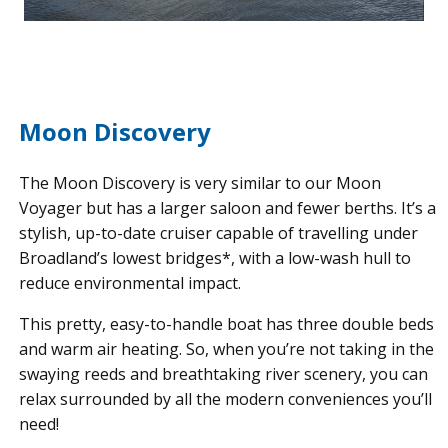
Moon Discovery
The Moon Discovery is very similar to our Moon
Voyager but has a larger saloon and fewer berths. It’s a
stylish, up-to-date cruiser capable of travelling under
Broadland’s lowest bridges*, with a low-wash hull to
reduce environmental impact.
This pretty, easy-to-handle boat has three double beds
and warm air heating. So, when you’re not taking in the
swaying reeds and breathtaking river scenery, you can
relax surrounded by all the modern conveniences you’ll
need!