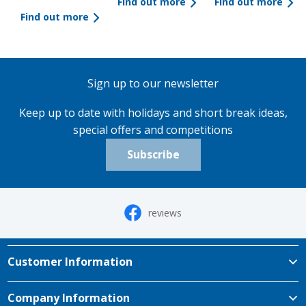
Find out more
Find out more
Find out more
Sign up to our newsletter
Keep up to date with holidays and short break ideas,
special offers and competitions
Subscribe
reviews
Customer Information
Company Information