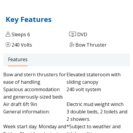
Key Features
Sleeps 6
DVD
240 Volts
Bow Thruster
Features
Bow and stern thrusters for
Elevated stateroom with
ease of handling
sliding canopy
Spacious accommodation
240 volt system
and generously-sized beds
Air draft 6ft 9in
Electric mud weight winch
General information:
3 double beds, 2 toilets and
2 showers.
Week start day: Monday and
*Subject to weather and