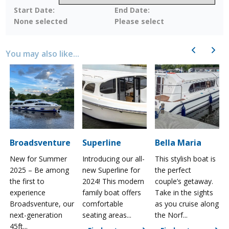
Start Date:
End Date:
None selected
Please select
Previous
Next
You may also like...
Broadsventure
Superline
Bella Maria
New for Summer
Introducing our all-
This stylish boat is
2025 – Be among
new Superline for
the perfect
the first to
2024! This modern
couple’s getaway.
experience
family boat offers
Take in the sights
a
Broadsventure, our
comfortable
as you cruise along
next-generation
seating areas...
the Norf...
45ft...