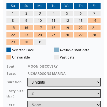
Sa
Su
Mo
Tu
We
Th
Fr
1
2
3
4
5
6
7
8
9
10
11
12
13
14
15
16
17
18
19
20
21
22
23
24
25
26
27
28
29
30
31
Selected Date
Available start date
Unavailable
Past date
Boat:
MOON DISCOVERY
Base:
RICHARDSONS MARINA
Duration:
Party Size:
Max 6
Pets: