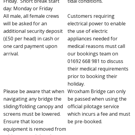
Friday. Short break start
tidal conditions.
day: Monday or Friday
All male, all female crews
Customers requiring
will be asked for an
electrical power to enable
additional security deposit
the use of electric
(£50 per head) in cash or
appliances needed for
one card payment upon
medical reasons must call
arrival.
our bookings team on
01692 668 981 to discuss
their medical requirements
prior to booking their
holiday.
Please be aware that when
Wroxham Bridge can only
navigating any bridge the
be passed when using the
sliding/folding canopy and
official pilotage service
screens must be lowered.
which incurs a fee and must
Ensure that loose
be pre-booked.
equipment is removed from