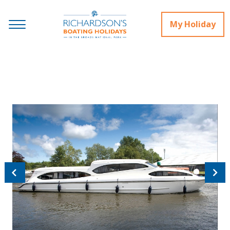
My Holiday
Previous
Next