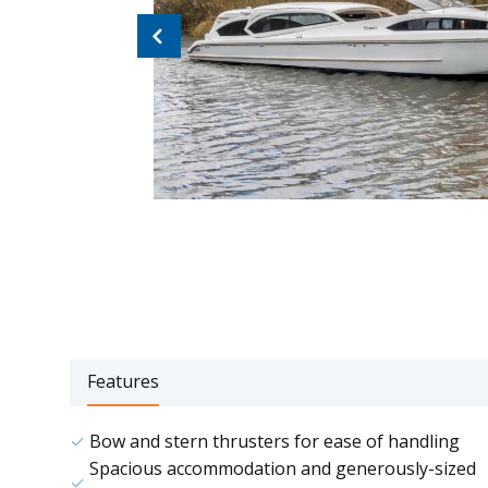
Previous
Features
Bow and stern thrusters for ease of handling
Spacious accommodation and generously-sized