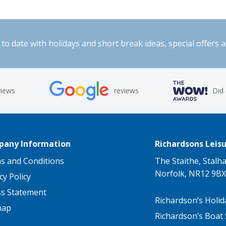
to date with holidays and short break ideas, special offers 
views
reviews
Did
any Information
Richardsons Leisu
s and Conditions
The Staithe, Stalh
Norfolk, NR12 9BX
cy Policy
ss Statement
Richardson’s Holid
map
Richardson’s Boat 