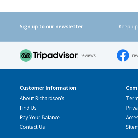
Sign up to our newsletter
Keep up 
reviews
re
Customer Information
Comp
About Richardson’s
Term
Find Us
Priva
Pay Your Balance
Acce
Contact Us
Site