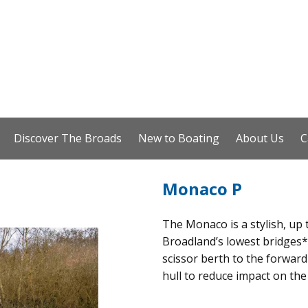
Discover The Broads
New to Boating
About Us
C
Monaco P
The Monaco is a stylish, up 
Broadland’s lowest bridges*.
scissor berth to the forward
hull to reduce impact on the