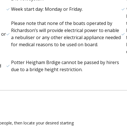
Week start day: Monday or Friday.
Please note that none of the boats operated by
Richardson’s will provide electrical power to enable
 or
a nebuliser or any other electrical appliance needed
for medical reasons to be used on board.
Potter Heigham Brdige cannot be passed by hirers
d
due to a bridge height restriction.
eople, then locate your desired starting