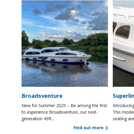
Broadsventure
Superli
New for Summer 2025 – Be among the first
Introducing
to experience Broadsventure, our next-
This moder
generation 45ft...
seating are
Find out more