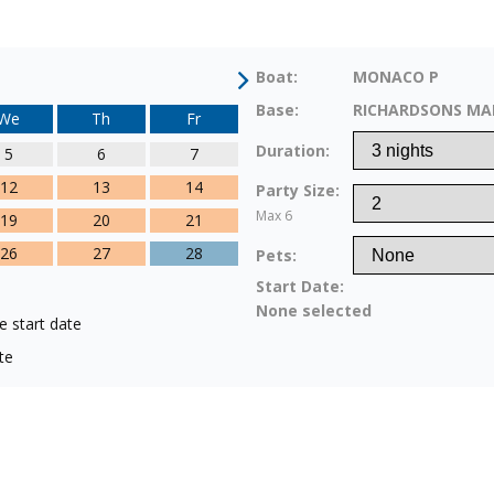
Boat:
MONACO P
Base:
RICHARDSONS MA
We
Th
Fr
Duration:
5
6
7
12
13
14
Party Size:
Max 6
19
20
21
26
27
28
Pets:
Start Date:
None selected
e start date
te