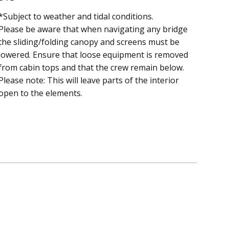
*Subject to weather and tidal conditions.
Please be aware that when navigating any bridge
the sliding/folding canopy and screens must be
lowered. Ensure that loose equipment is removed
from cabin tops and that the crew remain below.
Please note: This will leave parts of the interior
open to the elements.