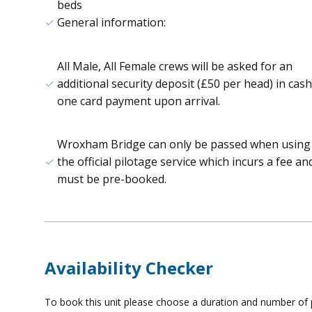
beds
General information:
All Male, All Female crews will be asked for an
additional security deposit (£50 per head) in cash
one card payment upon arrival.
Wroxham Bridge can only be passed when using
the official pilotage service which incurs a fee an
must be pre-booked.
Availability Checker
To book this unit please choose a duration and number of p