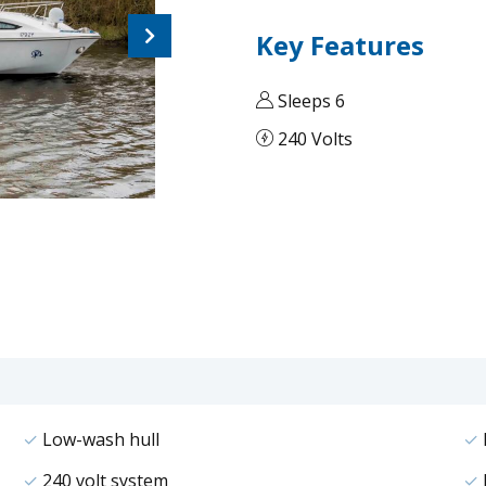
Next
Key Features
Sleeps 6
240 Volts
Low-wash hull
240 volt system