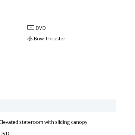
DVD
Bow Thruster
Elevated stateroom with sliding canopy
DVD