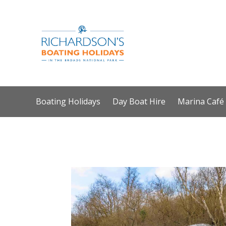
Boating Holidays
Day Boat Hire
Marina Café