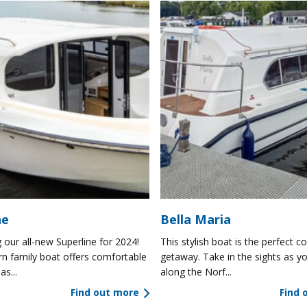
ne
Bella Maria
 our all-new Superline for 2024!
This stylish boat is the perfect co
n family boat offers comfortable
getaway. Take in the sights as yo
as...
along the Norf...
Find out more
Find 