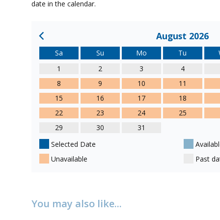
date in the calendar.
August 2026
Sa
Su
Mo
Tu
1
2
3
4
8
9
10
11
15
16
17
18
22
23
24
25
29
30
31
Selected Date
Availabl
Unavailable
Past da
You may also like...