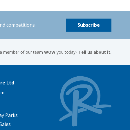
and competitions
Subscribe
 a member of our team
WOW
you today?
Tell us about it.
re Ltd
am
ay Parks
Sales