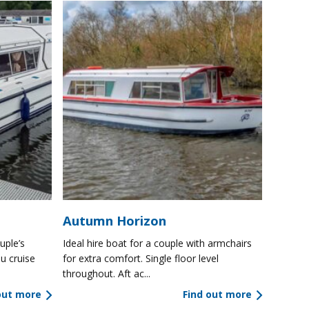
Autumn Horizon
uple’s
Ideal hire boat for a couple with armchairs
u cruise
for extra comfort. Single floor level
throughout. Aft ac...
out more
Find out more