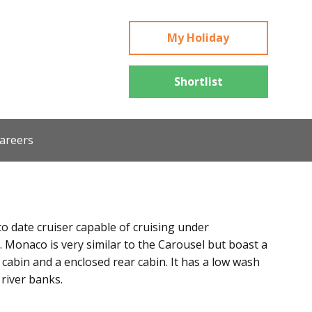
My Holiday
Shortlist
areers
to date cruiser capable of cruising under
 Monaco is very similar to the Carousel but boast a
 cabin and a enclosed rear cabin. It has a low wash
 river banks.