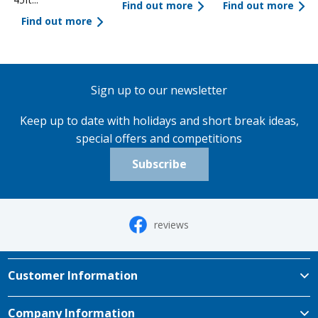
Find out more
Find out more
Find out more
Sign up to our newsletter
Keep up to date with holidays and short break ideas,
special offers and competitions
Subscribe
reviews
Customer Information
Company Information