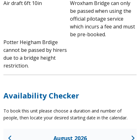
Air draft 6ft 10in
Wroxham Bridge can only
be passed when using the
official pilotage service
which incurs a fee and must
be pre-booked.
Potter Heigham Brdige
cannot be passed by hirers
due to a bridge height
restriction.
Availability Checker
To book this unit please choose a duration and number of
people, then locate your desired starting date in the calendar.
August 2026