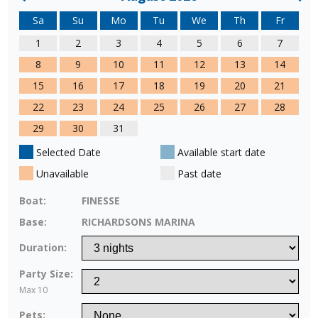
Sa
Su
Mo
Tu
We
Th
Fr
1
2
3
4
5
6
7
8
9
10
11
12
13
14
15
16
17
18
19
20
21
22
23
24
25
26
27
28
29
30
31
Selected Date
Available start date
Unavailable
Past date
Boat:
FINESSE
Base:
RICHARDSONS MARINA
Duration:
Party Size:
Max 10
Pets: