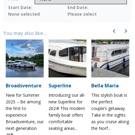
Start Date:
End Date:
None selected
Please select
Previous
Next
You may also like...
Broadsventure
Superline
Bella Maria
New for Summer
Introducing our all-
This stylish boat is
2025 – Be among
new Superline for
the perfect
the first to
2024! This modern
couple’s getaway.
experience
family boat offers
Take in the sights
a
Broadsventure, our
comfortable
as you cruise along
next-generation
seating areas...
the Norf...
45ft...