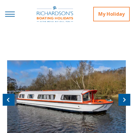
My Holiday
Previous
Next