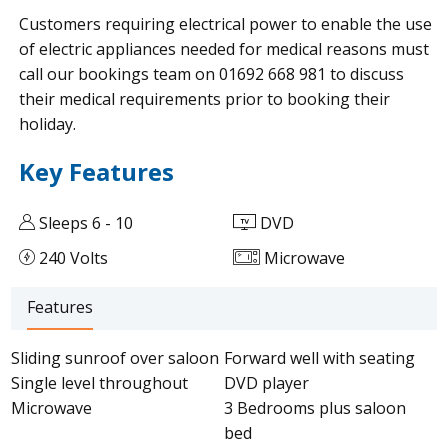
Customers requiring electrical power to enable the use
of electric appliances needed for medical reasons must
call our bookings team on 01692 668 981 to discuss
their medical requirements prior to booking their
holiday.
Key Features
Sleeps 6 - 10
DVD
240 Volts
Microwave
Features
Sliding sunroof over saloon
Forward well with seating
Single level throughout
DVD player
Microwave
3 Bedrooms plus saloon
bed