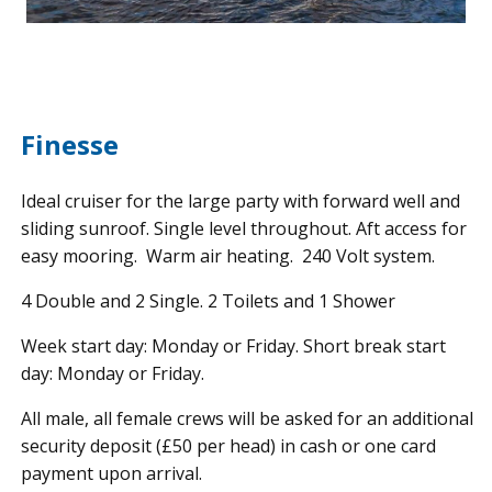
Finesse
Ideal cruiser for the large party with forward well and
sliding sunroof. Single level throughout. Aft access for
easy mooring. Warm air heating. 240 Volt system.
4 Double and 2 Single. 2 Toilets and 1 Shower
Week start day: Monday or Friday. Short break start
day: Monday or Friday.
All male, all female crews will be asked for an additional
security deposit (£50 per head) in cash or one card
payment upon arrival.