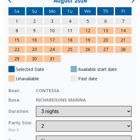
August 2026
Sa
Su
Mo
Tu
We
Th
Fr
1
2
3
4
5
6
7
8
9
10
11
12
13
14
15
16
17
18
19
20
21
22
23
24
25
26
27
28
29
30
31
Selected Date
Available start date
Unavailable
Past date
Boat:
CONTESSA
Base:
RICHARDSONS MARINA
Duration:
Party Size:
Max 6