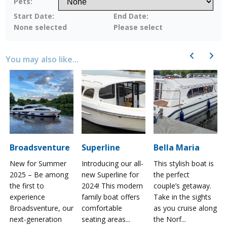
Pets:
Start Date:
End Date:
None selected
Please select
Previous
Next
You may also like...
Broadsventure
Superline
Bella Maria
New for Summer
Introducing our all-
This stylish boat is
2025 – Be among
new Superline for
the perfect
the first to
2024! This modern
couple’s getaway.
experience
family boat offers
Take in the sights
a
Broadsventure, our
comfortable
as you cruise along
next-generation
seating areas...
the Norf...