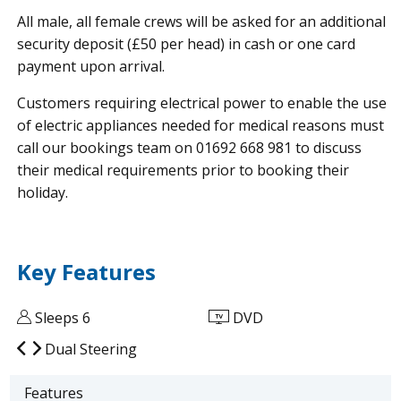
All male, all female crews will be asked for an additional
security deposit (£50 per head) in cash or one card
payment upon arrival.
Customers requiring electrical power to enable the use
of electric appliances needed for medical reasons must
call our bookings team on 01692 668 981 to discuss
their medical requirements prior to booking their
holiday.
Key Features
Sleeps 6
DVD
Dual Steering
Features