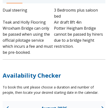
Dual steering
3 Bedrooms plus saloon
bed
Teak and Holly Flooring
Air draft 8ft 4in
Wroxham Bridge can only
Potter Heigham Brdige
be passed when using the
cannot be passed by hirers
official pilotage service
due to a bridge height
which incurs a fee and must
restriction.
be pre-booked.
Availability Checker
To book this unit please choose a duration and number of
people, then locate your desired starting date in the calendar.