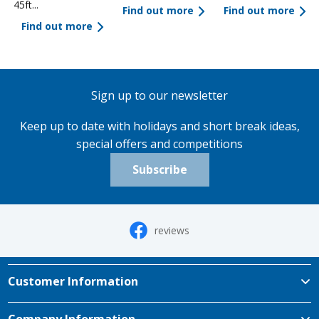
45ft...
Find out more
Find out more
Find out more
Sign up to our newsletter
Keep up to date with holidays and short break ideas,
special offers and competitions
Subscribe
reviews
Customer Information
Company Information