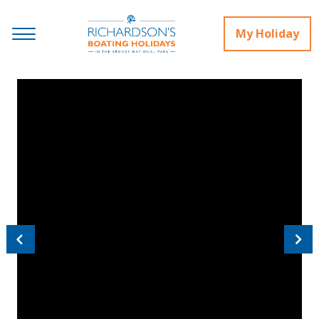
My Holiday
Previous
Next