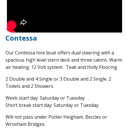
Contessa
Our Contessa hire boat offers dual steering with a
spacious high level stern deck and three cabins. Warm
air heating. 12 Volt system. Teak and Holly Flooring
2 Double and 4 Single or 3 Double and 2 Single. 2
Toilets and 2 Showers.
Week start day: Saturday or Tuesday
Short break start day: Saturday or Tuesday
Will not pass under Potter Heigham, Beccles or
Wroxham Bridges.