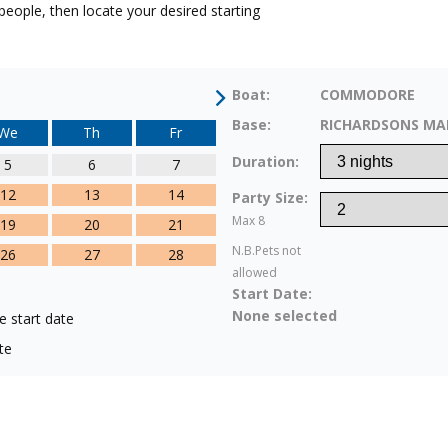
eople, then locate your desired starting
Boat:
COMMODORE
Base:
RICHARDSONS MA
We
Th
Fr
Duration:
5
6
7
12
13
14
Party Size:
Max 8
19
20
21
N.B.Pets not
26
27
28
allowed
Start Date:
None selected
e start date
te