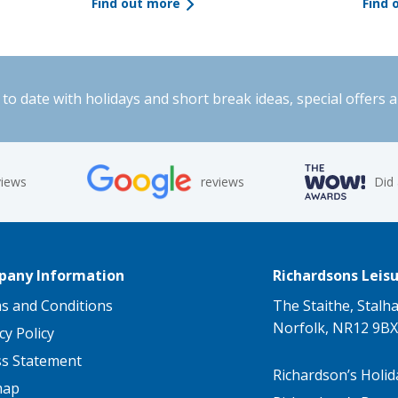
Find out more
Find 
to date with holidays and short break ideas, special offers 
views
reviews
Did
any Information
Richardsons Leisu
s and Conditions
The Staithe, Stalh
Norfolk, NR12 9BX
cy Policy
ss Statement
Richardson’s Holid
map