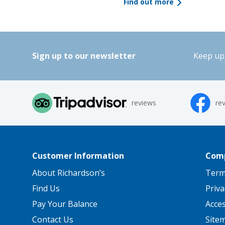
Find out more
Sign up to our newsletter
Keep up 
reviews
re
Customer Information
Comp
About Richardson’s
Term
Find Us
Priva
Pay Your Balance
Acce
Contact Us
Site