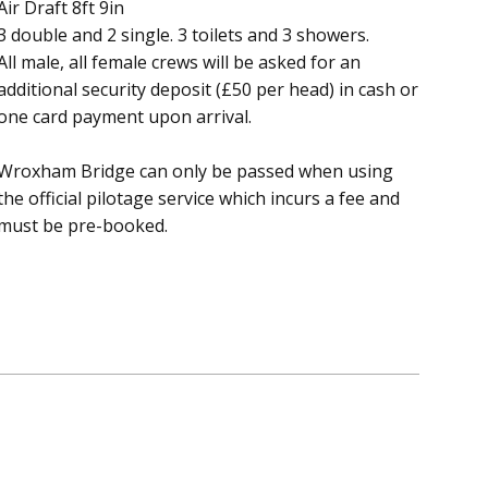
Air Draft 8ft 9in
3 double and 2 single. 3 toilets and 3 showers.
All male, all female crews will be asked for an
additional security deposit (£50 per head) in cash or
one card payment upon arrival.
Wroxham Bridge can only be passed when using
the official pilotage service which incurs a fee and
must be pre-booked.