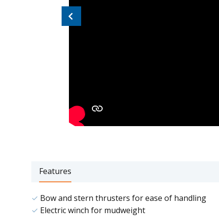
Previous
Features
Bow and stern thrusters for ease of handling
Electric winch for mudweight