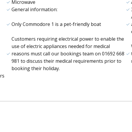
Microwave
General information:
Only Commodore 1 is a pet-friendly boat
Customers requiring electrical power to enable the
use of electric appliances needed for medical
reasons must call our bookings team on 01692 668
981 to discuss their medical requirements prior to
booking their holiday.
rs