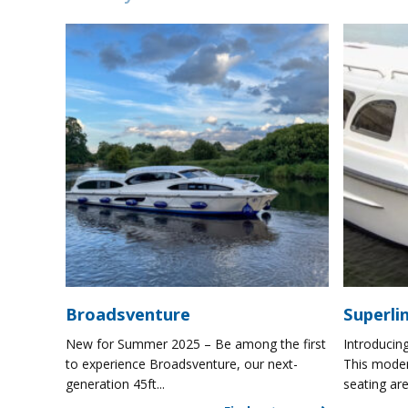
Broadsventure
Superli
New for Summer 2025 – Be among the first
Introducing
to experience Broadsventure, our next-
This moder
generation 45ft...
seating are