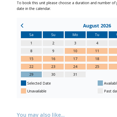
To book this unit please choose a duration and number of p
date in the calendar.
August 2026
Sa
Su
Mo
Tu
1
2
3
4
8
9
10
11
15
16
17
18
22
23
24
25
29
30
31
Selected Date
Availabl
Unavailable
Past da
You may also like...