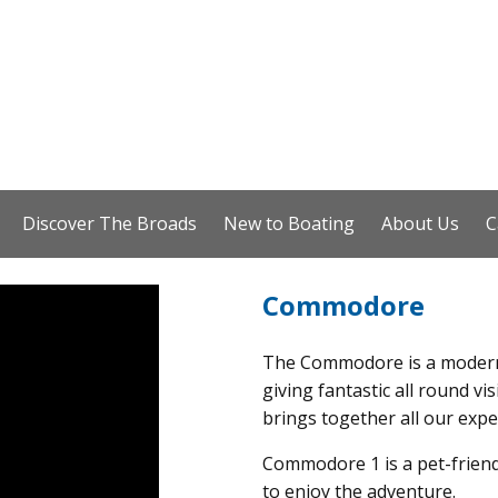
Discover The Broads
New to Boating
About Us
C
Commodore
The Commodore is a modern
giving fantastic all round vis
brings together all our exp
Commodore 1 is a pet-friend
to enjoy the adventure.