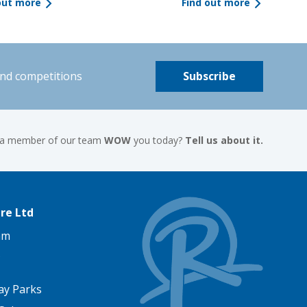
out more
Find out more
and competitions
Subscribe
 a member of our team
WOW
you today?
Tell us about it.
re Ltd
am
ay Parks