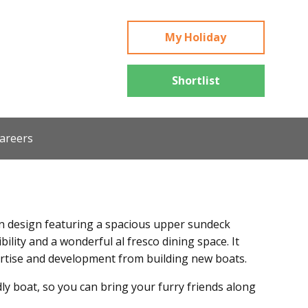
My Holiday
Shortlist
areers
 design featuring a spacious upper sundeck
ibility and a wonderful al fresco dining space. It
ertise and development from building new boats.
ly boat, so you can bring your furry friends along