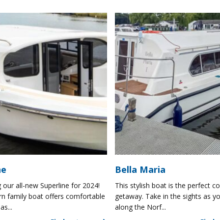
ne
Bella Maria
 our all-new Superline for 2024!
This stylish boat is the perfect co
n family boat offers comfortable
getaway. Take in the sights as yo
as...
along the Norf...