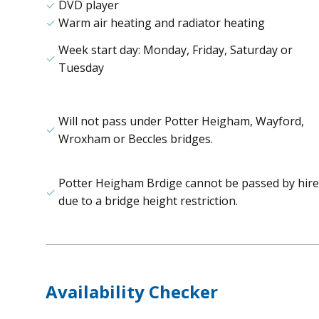
DVD player
Warm air heating and radiator heating
Week start day: Monday, Friday, Saturday or
Tuesday
Will not pass under Potter Heigham, Wayford,
Wroxham or Beccles bridges.
Potter Heigham Brdige cannot be passed by hire
due to a bridge height restriction.
Availability Checker