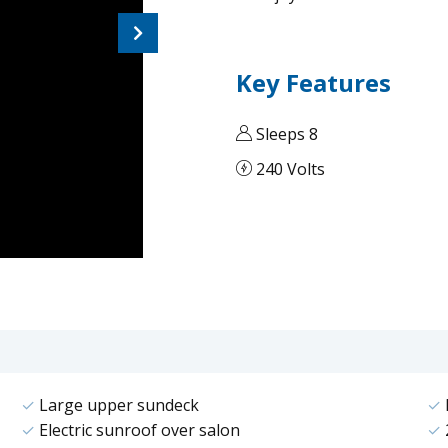
Next
Key Features
Sleeps 8
240 Volts
Large upper sundeck
Electric sunroof over salon