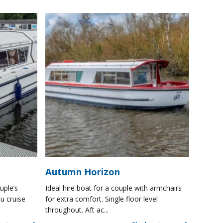
Autumn Horizon
uple’s
Ideal hire boat for a couple with armchairs
u cruise
for extra comfort. Single floor level
throughout. Aft ac...