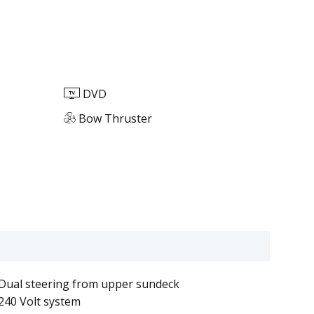
DVD
Bow Thruster
Dual steering from upper sundeck
240 Volt system