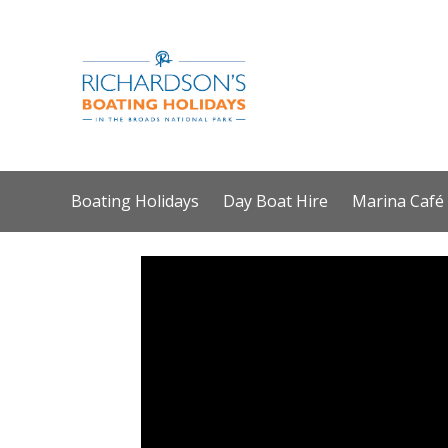
Boating Holidays
Day Boat Hire
Marina Café