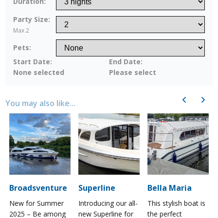
Duration:
Party Size:
Max 2
Pets:
Start Date:
End Date:
None selected
Please select
Previous
Next
You may also like...
Broadsventure
Superline
Bella Maria
New for Summer
Introducing our all-
This stylish boat is
2025 – Be among
new Superline for
the perfect