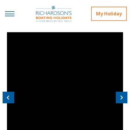
My Holiday
Previous
Next