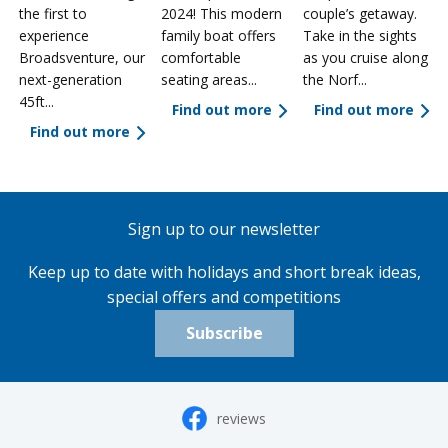
the first to
2024! This modern
couple’s getaway.
experience
family boat offers
Take in the sights
a
Broadsventure, our
comfortable
as you cruise along
next-generation
seating areas...
the Norf...
45ft...
Find out more
Find out more
Find out more
Sign up to our newsletter
Keep up to date with holidays and short break ideas,
special offers and competitions
Subscribe
reviews