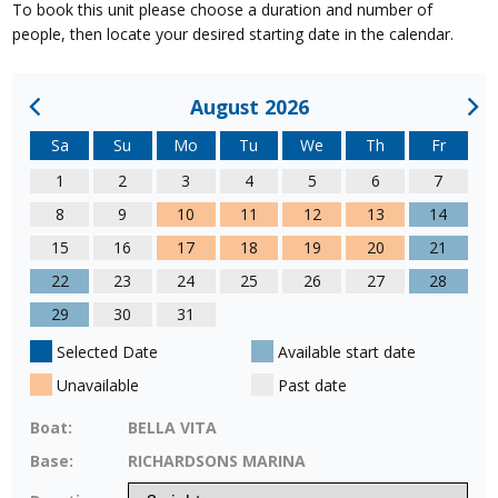
To book this unit please choose a duration and number of
people, then locate your desired starting date in the calendar.
August 2026
Sa
Su
Mo
Tu
We
Th
Fr
1
2
3
4
5
6
7
8
9
10
11
12
13
14
15
16
17
18
19
20
21
22
23
24
25
26
27
28
29
30
31
Selected Date
Available start date
Unavailable
Past date
Boat:
BELLA VITA
Base:
RICHARDSONS MARINA