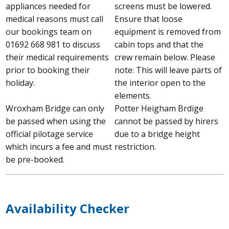
appliances needed for
screens must be lowered.
medical reasons must call
Ensure that loose
our bookings team on
equipment is removed from
01692 668 981 to discuss
cabin tops and that the
their medical requirements
crew remain below. Please
prior to booking their
note: This will leave parts of
holiday.
the interior open to the
elements.
Wroxham Bridge can only
Potter Heigham Brdige
be passed when using the
cannot be passed by hirers
official pilotage service
due to a bridge height
which incurs a fee and must
restriction.
be pre-booked.
Availability Checker