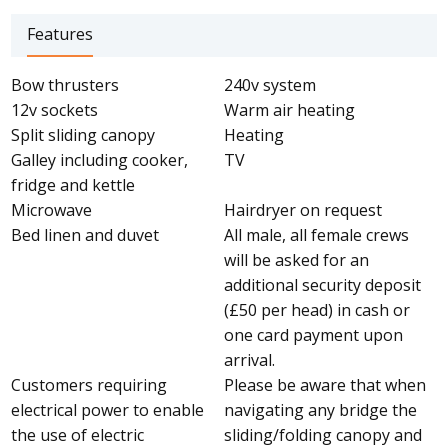
Features
Bow thrusters
240v system
12v sockets
Warm air heating
Split sliding canopy
Heating
Galley including cooker,
TV
fridge and kettle
Microwave
Hairdryer on request
Bed linen and duvet
All male, all female crews
will be asked for an
additional security deposit
(£50 per head) in cash or
one card payment upon
arrival.
Customers requiring
Please be aware that when
electrical power to enable
navigating any bridge the
the use of electric
sliding/folding canopy and