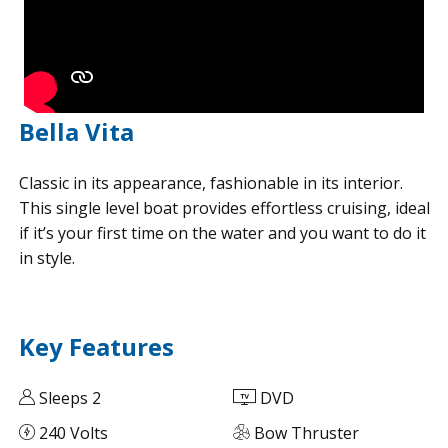
Bella Vita
Classic in its appearance, fashionable in its interior.
This single level boat provides effortless cruising, ideal
if it’s your first time on the water and you want to do it
in style.
Key Features
Sleeps 2
DVD
240 Volts
Bow Thruster