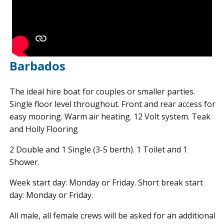
Barbados
The ideal hire boat for couples or smaller parties.
Single floor level throughout. Front and rear access for
easy mooring. Warm air heating. 12 Volt system. Teak
and Holly Flooring
2 Double and 1 Single (3-5 berth). 1 Toilet and 1
Shower.
Week start day: Monday or Friday. Short break start
day: Monday or Friday.
All male, all female crews will be asked for an additional