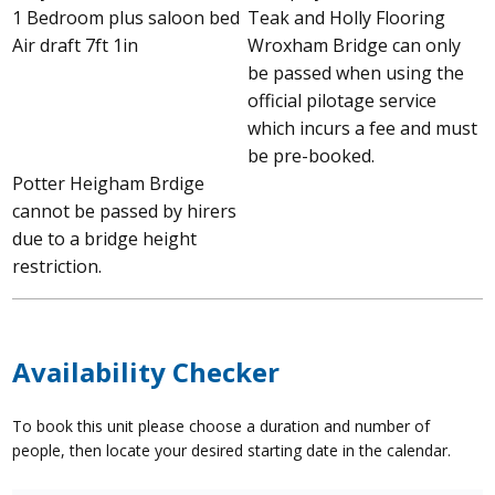
1 Bedroom plus saloon bed
Teak and Holly Flooring
Air draft 7ft 1in
Wroxham Bridge can only
be passed when using the
official pilotage service
which incurs a fee and must
be pre-booked.
Potter Heigham Brdige
cannot be passed by hirers
due to a bridge height
restriction.
Availability Checker
To book this unit please choose a duration and number of
people, then locate your desired starting date in the calendar.