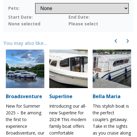
Pets:
Start Date:
End Date:
None selected
Please select
Previous
Next
You may also like...
Broadsventure
Superline
Bella Maria
New for Summer
Introducing our all-
This stylish boat is
2025 – Be among
new Superline for
the perfect
the first to
2024! This modern
couple’s getaway.
experience
family boat offers
Take in the sights
a
Broadsventure, our
comfortable
as you cruise along