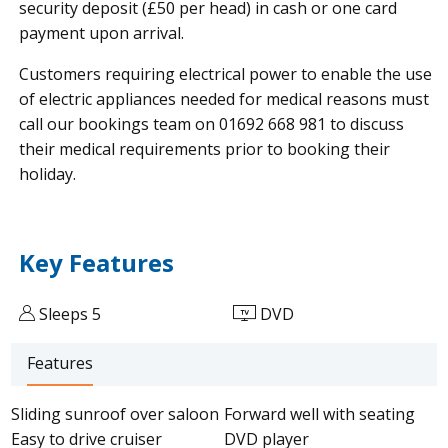
security deposit (£50 per head) in cash or one card
payment upon arrival.
Customers requiring electrical power to enable the use
of electric appliances needed for medical reasons must
call our bookings team on 01692 668 981 to discuss
their medical requirements prior to booking their
holiday.
Key Features
Sleeps 5
DVD
Features
Sliding sunroof over saloon
Forward well with seating
Easy to drive cruiser
DVD player