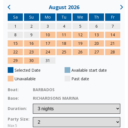
August 2026
Sa
Su
Mo
Tu
We
Th
Fr
1
2
3
4
5
6
7
8
9
10
11
12
13
14
15
16
17
18
19
20
21
22
23
24
25
26
27
28
29
30
31
Selected Date
Available start date
Unavailable
Past date
Boat:
BARBADOS
Base:
RICHARDSONS MARINA
Duration:
Party Size:
Max 5