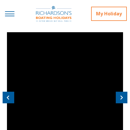
My Holiday
Previous
Next