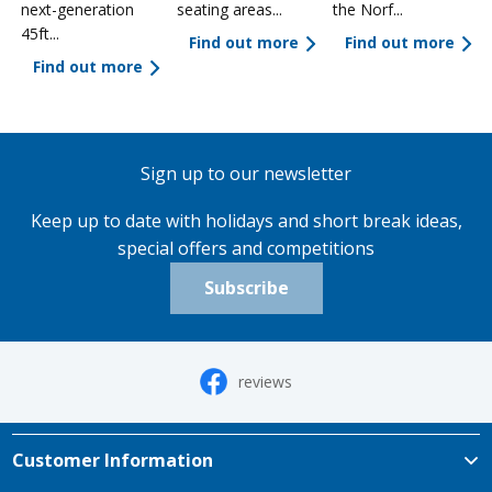
next-generation
seating areas...
the Norf...
45ft...
Find out more
Find out more
Find out more
Sign up to our newsletter
Keep up to date with holidays and short break ideas,
special offers and competitions
Subscribe
reviews
Customer Information