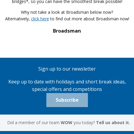
bridges*, so you can have the smoothest break possible!
Why not take a look at Broadsman below now?
Alternatively,
click here
to find out more about Broadsman now!
Broadsman
Sign up to our newsletter
Keep up to date with holidays and short break ideas,
special offers and competitions
Subscribe
Did a member of our team
WOW
you today?
Tell us about it.