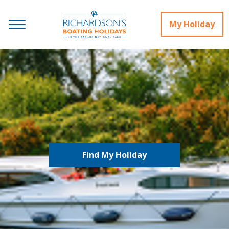
My Holiday
Find My Holiday