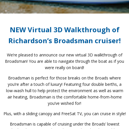
NEW Virtual 3D Walkthrough of
Richardson’s Broadsman cruiser!
We’re pleased to announce our new virtual 3D walkthrough of
Broadsman! You are able to navigate through the boat as if you
were really on board!
Broadsman is perfect for those breaks on the Broads where
you’re after a touch of luxury! Featuring four double berths, a
low-wash hull to help protect the environment as well as warm
air heating, Broadsman is the comfortable home-from-home
you’ve wished for!
Plus, with a sliding canopy and FreeSat TV, you can cruise in style!
Broadsman is capable of cruising under the Broads’ lowest